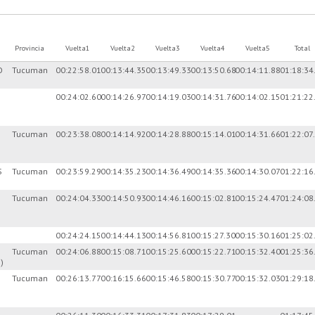
Provincia
Vuelta1
Vuelta2
Vuelta3
Vuelta4
Vuelta5
Total
O
Tucuman
00:22:58.01
00:13:44.35
00:13:49.33
00:13:50.68
00:14:11.88
01:18:34
00:24:02.60
00:14:26.97
00:14:19.03
00:14:31.76
00:14:02.15
01:21:22
Tucuman
00:23:38.08
00:14:14.92
00:14:28.88
00:15:14.01
00:14:31.66
01:22:07
S
Tucuman
00:23:59.29
00:14:35.23
00:14:36.49
00:14:35.36
00:14:30.07
01:22:16
Tucuman
00:24:04.33
00:14:50.93
00:14:46.16
00:15:02.81
00:15:24.47
01:24:08
00:24:24.15
00:14:44.13
00:14:56.81
00:15:27.30
00:15:30.16
01:25:02
Tucuman
00:24:06.88
00:15:08.71
00:15:25.60
00:15:22.71
00:15:32.40
01:25:36
)
Tucuman
00:26:13.77
00:16:15.66
00:15:46.58
00:15:30.77
00:15:32.03
01:29:18