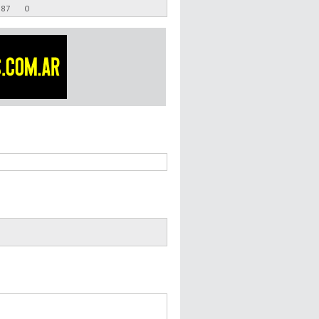
.87
0