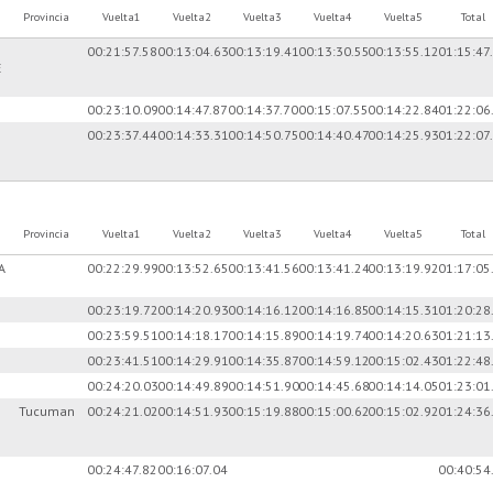
Provincia
Vuelta1
Vuelta2
Vuelta3
Vuelta4
Vuelta5
Total
00:21:57.58
00:13:04.63
00:13:19.41
00:13:30.55
00:13:55.12
01:15:47
E
00:23:10.09
00:14:47.87
00:14:37.70
00:15:07.55
00:14:22.84
01:22:06
00:23:37.44
00:14:33.31
00:14:50.75
00:14:40.47
00:14:25.93
01:22:07
Provincia
Vuelta1
Vuelta2
Vuelta3
Vuelta4
Vuelta5
Total
A
00:22:29.99
00:13:52.65
00:13:41.56
00:13:41.24
00:13:19.92
01:17:05
00:23:19.72
00:14:20.93
00:14:16.12
00:14:16.85
00:14:15.31
01:20:28
00:23:59.51
00:14:18.17
00:14:15.89
00:14:19.74
00:14:20.63
01:21:13
00:23:41.51
00:14:29.91
00:14:35.87
00:14:59.12
00:15:02.43
01:22:48
00:24:20.03
00:14:49.89
00:14:51.90
00:14:45.68
00:14:14.05
01:23:01
Tucuman
00:24:21.02
00:14:51.93
00:15:19.88
00:15:00.62
00:15:02.92
01:24:36
00:24:47.82
00:16:07.04
00:40:54