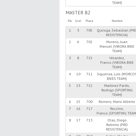
TEAM)
MASTER B2
Psc
Gral
Placa
Nombre
1
3
705
Quiroga, Sebastian (PR
RESISTENCIA)
2
6
702
Moreno, Juan
Manuel (VIBORA BIKE
TEAM)
3
8
715
Velardez,
Franco (VIBORA BIKE
TEAM)
4
10
711
Siguenza, Luis (MORCO
BIKES TEAM)
5
13
712
Martinez Pardo,
Rodrigo (SPORTING
TEAM)
6
15
700
Romero, Mario Alberto
7
16
717
Rocchio,
Franco (SPORTING TEAM
8
17
713
Olas, Diego
Roberto (PRO
RESISTENCIA)