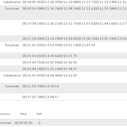
)
Catamarca
00:18:05.45
00:11:04.93
00:11:20.08
00:11:13.71
00:11:19.13
00:11:41
Tucuman
00:18:54.39
00:11:36.76
00:11:08.24
00:11:13.61
00:11:33.38
00:11:21
00:19:38.24
00:11:36.22
00:11:52.75
00:11:54.02
00:11:48.56
00:11:57
00:21:18.49
00:13:10.29
00:13:30.02
00:13:06.25
00:13:05.34
00:13:04
Tucuman
00:22:41.07
00:13:59.93
00:13:55.14
00:13:43.99
00:24:54.61
00:14:49.64
00:14:25.79
00:24:49.75
00:15:07.99
00:15:01.92
00:24:48.18
00:15:01.14
00:15:48.67
Catamarca
00:26:41.45
00:16:44.96
00:16:41.07
Tucuman
00:21:56.70
00:14:40.54
00:37:02.78
00:23:04.57
rovincia
Total
PaR
ucuman
00:09:02.81
0