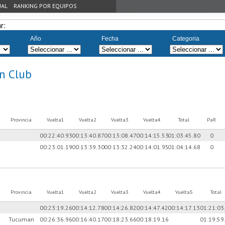
UAL
RANKING POR EQUIPOS
r:
Año
Fecha
Categoria
n Club
Provincia
Vuelta1
Vuelta2
Vuelta3
Vuelta4
Total
PaR
00:22:40.93
00:13:40.87
00:13:08.47
00:14:15.53
01:03:45.80
0
00:23:01.19
00:13:39.30
00:13:32.24
00:14:01.95
01:04:14.68
0
Provincia
Vuelta1
Vuelta2
Vuelta3
Vuelta4
Vuelta5
Total
00:23:19.26
00:14:12.78
00:14:26.82
00:14:47.42
00:14:17.13
01:21:03
Tucuman
00:26:36.96
00:16:40.17
00:18:23.66
00:18:19.16
01:19:59