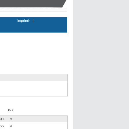
Imprimir
PaR
.41
0
.95
0