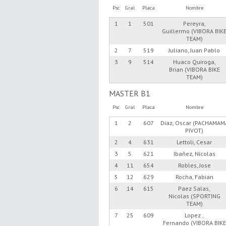
Psc
Gral
Placa
Nombre
1
1
501
Pereyra,
Guillermo (VIBORA BIK
TEAM)
2
7
519
Juliano, Juan Pablo
3
9
514
Huaco Quiroga,
Brian (VIBORA BIKE
TEAM)
MASTER B1
Psc
Gral
Placa
Nombre
1
2
607
Diaz, Oscar (PACHAMAM
PIVOT)
2
4
631
Lettoli, Cesar
3
5
621
Ibañez, Nicolas
4
11
654
Robles, Jose
5
12
629
Rocha, Fabian
6
14
615
Paez Salas,
Nicolas (SPORTING
TEAM)
7
25
609
Lopez ,
Fernando (VIBORA BIKE