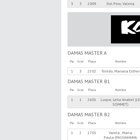
3
3
2009
Del Pino, Valeria
DAMAS MASTER A
Psc
Gral
Placa
Nombre
1
3
2502
Toledo, Mariana Esther
DAMAS MASTER B1
Psc
Gral
Placa
Nombre
1
1
2601
Luque, Leila Anabel (L
SOMMET)
DAMAS MASTER B2
Psc
Gral
Placa
Nombre
1
2
2701
Varela , María
Paula (PACHAMAMA