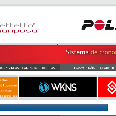
';
Sistema
de crono
TOS Y VIDEOS
CONTACTO
CIRCUITOS
TRASMONTAÑA
INFOBIKER