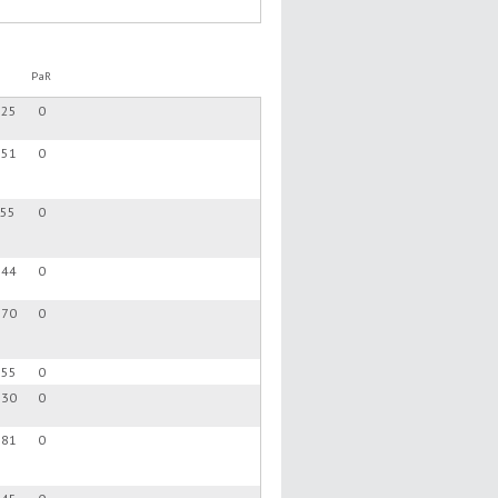
PaR
.25
0
.51
0
.55
0
.44
0
.70
0
.55
0
.30
0
.81
0