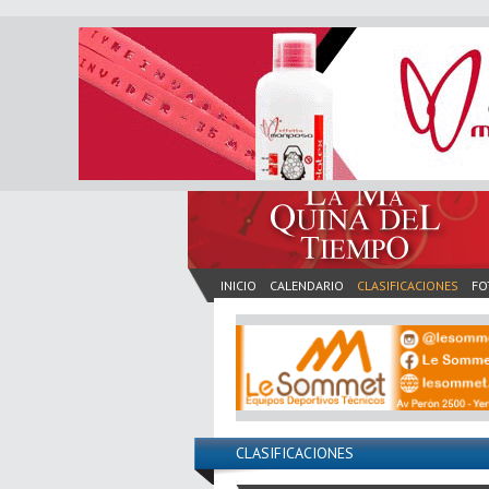
INICIO
CALENDARIO
CLASIFICACIONES
FO
CLASIFICACIONES