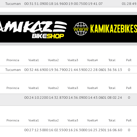
Tucuman
00:31:51.09
00:18:16.96
00:19:00.75
00:19:41.07
01:28:49
Provincia
Vuelta1
Vuelta2
Vuelta3
Vuelta4
Total
PaR
Tucuman
00:32:46.69
00:19:36.79
00:21:44.59
00:22:28.06
01:36:36.13
0
Provincia
Vuelta1
Vuelta2
Vuelta3
Vuelta4
Total
PaR
E
00:24:10.22
00:14:32.87
00:14:36.09
00:14:43.06
01:08:02.24
0
Provincia
Vuelta1
Vuelta2
Vuelta3
Vuelta4
Total
PaR
00:27:12.50
00:16:02.55
00:16:26.30
00:16:25.25
01:16:06.60
0