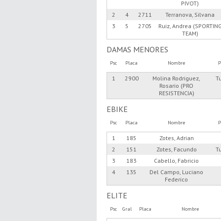
PIVOT)
2
4
2711
Terranova, Silvana
3
5
2705
Ruiz, Andrea (SPORTIN
TEAM)
DAMAS MENORES
Psc
Placa
Nombre
P
1
2900
Molina Rodriguez,
T
Rosario (PRO
RESISTENCIA)
EBIKE
Psc
Placa
Nombre
P
1
185
Zotes, Adrian
2
151
Zotes, Facundo
T
3
183
Cabello, Fabricio
4
135
Del Campo, Luciano
Federico
ELITE
Psc
Gral
Placa
Nombre