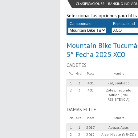
CLASIFICACIONES
RANKING INDIVID
Seleccionar las opciones para filtra
Campeonato
Especialidad
Mountain Bike Tucumá
5° Fecha 2025 XCO
CADETES
Psc
Gral
Placa
Nombre
1
2
401
Rat, Santiago
2
3
405
Zotes, Facundo
Adrián (PRO
RESISTENCIA)
DAMAS ELITE
Psc
Gral
Placa
Nombre
1
1
2017
Apaza, Agus
2
2
2012
Arce, Nicole (VENZO)