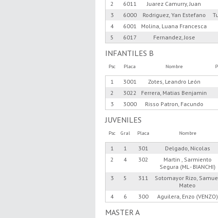
2
6011
Juarez Camurry, Juan
3
6000
Rodriguez, Yan Estefano
T
4
6001
Molina, Luana Francesca
5
6017
Fernandez, Jose
INFANTILES B
Psc
Placa
Nombre
P
1
3001
Zotes, Leandro León
2
3022
Ferrera, Matias Benjamin
3
3000
Risso Patron, Facundo
JUVENILES
Psc
Gral
Placa
Nombre
1
1
301
Delgado, Nicolas
2
4
302
Martin , Sarmiento
Segura (ML - BIANCHI)
3
5
311
Sotomayor Rizo, Samue
Mateo
4
6
300
Aguilera, Enzo (VENZO)
MASTER A