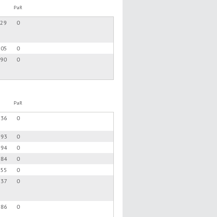
PaR
.29
0
.05
0
.90
0
PaR
.36
0
.93
0
.94
0
.84
0
.55
0
.37
0
.86
0