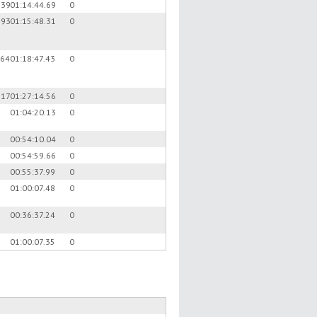
.39
01:14:44.69
0
.93
01:15:48.31
0
.64
01:18:47.43
0
.17
01:27:14.56
0
01:04:20.13
0
00:54:10.04
0
00:54:59.66
0
00:55:37.99
0
01:00:07.48
0
00:36:37.24
0
01:00:07.35
0