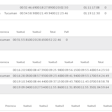
00:32:46.69
00:18:27.89
00:20:02.50
01:11:17.08
0
G
Tucuman
00:34:58.90
00:21:49.94
00:22:23.46
01:19:12.30
0
rovincia
Vuelta1
Vuelta2
Total
PaR
ucuman
00:31:53.81
00:20:28.65
00:52:22.46
0
rovincia
Vuelta1
Vuelta2
Vuelta3
Vuelta4
Vuelta5
Total
00:16:20.58
00:08:47.39
00:09:25.98
00:09:56.15
00:09:53.40
00:54:23.50
ucuman
00:16:28.05
00:08:57.93
00:09:23.40
00:09:41.94
00:09:53.17
00:54:24.49
00:19:10.34
00:08:44.44
00:09:37.15
00:09:43.78
00:11:43.07
00:58:58.78
00:19:09.04
00:10:27.54
00:11:55.86
00:11:31.85
00:11:55.35
01:04:59.64
Provincia
Vuelta1
Vuelta2
Vuelta3
Vuelta4
Vuelta5
Vuelta6