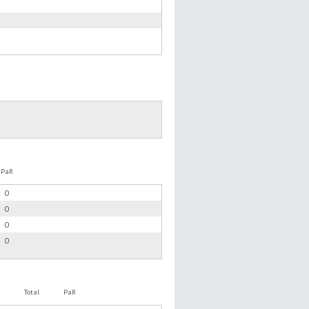
PaR
0
0
0
0
Total
PaR