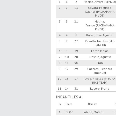
1
1
2
Macias, Alvaro (VENZO
2
2
13
Cayata, Facundo
Gabriel (PACHAMAMA
PIVOT)
3
3
21
Molina,
Franco (PACHAMAMA
PIVOT)
4
4
6
Baran, Jose Agustin
5
8
27
Pasallo, Nicolas (ML -
BIANCHI)
6
9
39
Ferez, Isaias
7
10
28
Crespin, Agustin
8
11
90
Fran
9
12
29
Caceres , Leandro
Emanuel
10
13
17
Ortiz, Nicolas (VIBORA
BIKE TEAM)
11
14
31
Lucero, Bruno
INFANTILES A
Psc
Placa
Nombre
P
1
6007
Toledo, Mateo
T