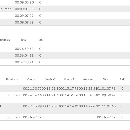
00:09:03.90
0
ucuman
00:09:05.55
0
00:09:07.09
0
00:09:08.59
0
rovincia
Total
PaR
00:26:59.59
0
00:36:04.28
0
00:37:39.21
0
Provincia
Vuelta1
Vuelta2
Vuelta3
Vuelta4
Total
PaR
00:21:20.72
00:13:06.80
00:13:17.75
00:13:22.51
01:01:07.78
0
Tucuman
00:24:54.16
00:14:51.30
00:14:35.32
00:15:09.64
01:09:30.42
0
l
00:27:53.89
00:13:50.02
00:14:54.05
00:14:27.67
01:11:05.63
0
Tucuman
00:26:47.67
00:26:47.67
0