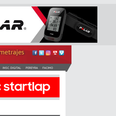
metrajes
INSC. DIGITAL
PEREYRA
FACIMO