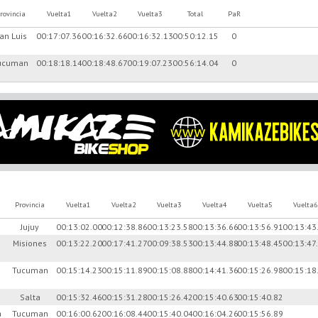
rovincia
Vuelta1
Vuelta2
Vuelta3
Total
PaR
an Luis
00:17:07.36
00:16:32.66
00:16:32.13
00:50:12.15
0
ucuman
00:18:18.14
00:18:48.67
00:19:07.23
00:56:14.04
0
Provincia
Vuelta1
Vuelta2
Vuelta3
Vuelta4
Vuelta5
Vuelta6
Jujuy
00:13:02.00
00:12:38.86
00:13:23.58
00:13:36.66
00:13:56.91
00:13:43
Misiones
00:13:22.20
00:17:41.27
00:09:38.53
00:13:44.88
00:13:48.45
00:13:47
Tucuman
00:15:14.23
00:15:11.89
00:15:08.88
00:14:41.36
00:15:26.98
00:15:18
Salta
00:15:32.46
00:15:31.28
00:15:26.42
00:15:40.63
00:15:40.82
a
Tucuman
00:16:00.62
00:16:08.44
00:15:40.04
00:16:04.26
00:15:56.89