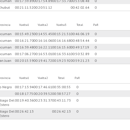
ucuman
00:17:39.89
00:17:54.89
00:17:33.70
00:53:08.48
0
Chubut
00:21:11.52
00:20:51.12
00:42:02.64
0
rovincia
Vuelta1
Vuelta2
Vuelta3
Total
PaR
ucuman
00:15:49.23
00:14:55.45
00:15:21.51
00:46:06.19
0
ucuman
00:16:21.70
00:16:16.06
00:16:16.68
00:48:54.44
0
ucuman
00:16:39.48
00:16:22.11
00:16:15.60
00:49:17.19
0
ucuman
00:17:06.27
00:16:53.01
00:16:33.61
00:50:32.89
0
an Juan
00:20:15.59
00:19:41.72
00:19:23.92
00:59:21.23
0
rovincia
Vuelta1
Vuelta2
Total
PaR
io Negro
00:17:13.94
00:17:46.61
00:35:00.55
0
00:18:17.75
00:20:39.52
00:38:57.27
0
tiago Del
00:19:40.36
00:23:31.37
00:43:11.73
0
Estero
tiago Del
00:26:42.13
00:26:42.13
0
Estero