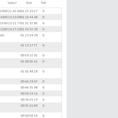
Vuelta7
Total
PaR
.19
00:12:45.66
01:25:10.27
0
.44
00:13:20.68
01:26:44.48
0
.25
00:13:21.77
01:31:32.85
0
.11
00:14:27.10
01:34:32.38
0
.60
01:23:59.39
0
01:13:17.77
0
00:59:15.91
0
01:00:02.61
0
01:01:48.28
0
00:46:29.47
0
00:46:35.98
0
00:34:13.16
0
00:36:55.29
0
00:35:26.89
0
00:40:03.54
0