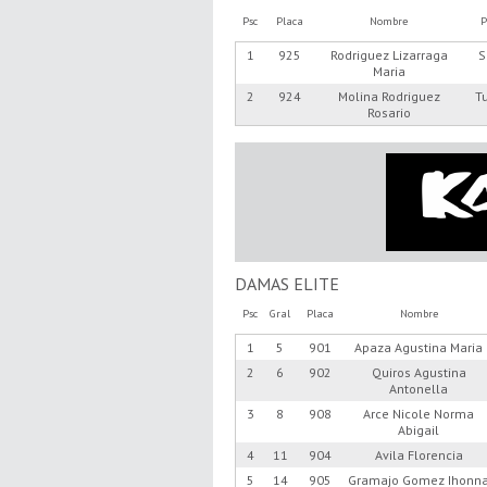
Psc
Placa
Nombre
P
1
925
Rodriguez Lizarraga
S
Maria
2
924
Molina Rodriguez
T
Rosario
DAMAS ELITE
Psc
Gral
Placa
Nombre
1
5
901
Apaza Agustina Maria
2
6
902
Quiros Agustina
Antonella
3
8
908
Arce Nicole Norma
Abigail
4
11
904
Avila Florencia
5
14
905
Gramajo Gomez Ihonn