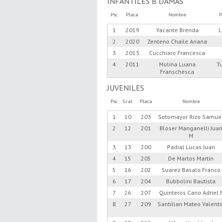
INFANTILES B DAMAS
Psc
Placa
Nombre
P
1
2019
Yacante Brenda
L
2
2020
Zenteno Chaile Ariana
3
2013
Cucchiaro Francesca
4
2011
Molina Luana
T
Franschesca
JUVENILES
Psc
Gral
Placa
Nombre
1
10
203
Sotomayor Rizo Samue
2
12
201
Bloser Manganelli Jua
M
3
13
200
Padial Lucas Juan
4
15
205
De Martos Martin
5
16
202
Suarez Basalo Franco
6
17
204
Bubbolini Bautista
7
26
207
Quinteros Cano Adriel 
8
27
209
Santillan Mateo Valenti