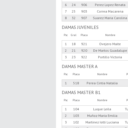
6
24
906
Perez Lopez Renata
7
25
903
Correa Macarena
8
32
907
Suarez Maria Carolina
DAMAS JUVENILES
Psc
Gral
Placa
Nombre
1
18
921
Ovejero Maite
2
21
920
De Martos Guadalupe
3
23
922
Portillo Victoria
DAMAS MASTER A
Psc
Placa
Nombre
P
1
518
Perea Cintia Natalia
DAMAS MASTER B1
Psc
Placa
Nombre
P
1
104
Luque Leila
T
2
103
Muñoz Maria Emilia
3
102
Martinez Iotti Luciana
T