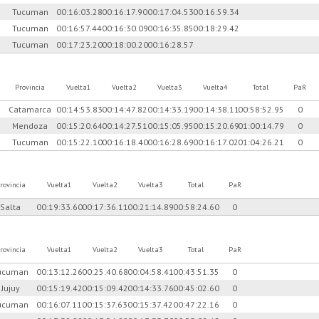
Tucuman
00:16:03.28
00:16:17.90
00:17:04.53
00:16:59.34
Tucuman
00:16:57.44
00:16:30.09
00:16:35.85
00:18:29.42
Tucuman
00:17:23.20
00:18:00.20
00:16:28.57
Provincia
Vuelta1
Vuelta2
Vuelta3
Vuelta4
Total
PaR
Catamarca
00:14:53.83
00:14:47.82
00:14:33.19
00:14:38.11
00:58:52.95
0
Mendoza
00:15:20.64
00:14:27.51
00:15:05.95
00:15:20.69
01:00:14.79
0
Tucuman
00:15:22.10
00:16:18.40
00:16:28.69
00:16:17.02
01:04:26.21
0
rovincia
Vuelta1
Vuelta2
Vuelta3
Total
PaR
Salta
00:19:33.60
00:17:36.11
00:21:14.89
00:58:24.60
0
rovincia
Vuelta1
Vuelta2
Vuelta3
Total
PaR
ucuman
00:13:12.26
00:25:40.68
00:04:58.41
00:43:51.35
0
Jujuy
00:15:19.42
00:15:09.42
00:14:33.76
00:45:02.60
0
ucuman
00:16:07.11
00:15:37.63
00:15:37.42
00:47:22.16
0