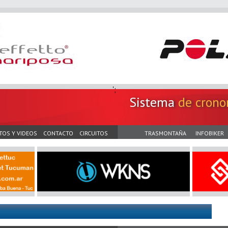
';
Sistema
de crono
TOS Y VIDEOS
CONTACTO
CIRCUITOS
TRASMONTAÑA
INFOBIKER