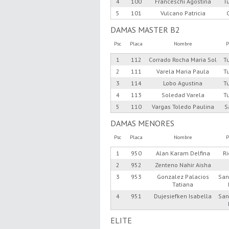
4
100
Franceschi Agostina
T
5
101
Vulcano Patricia
DAMAS MASTER B2
Psc
Placa
Nombre
P
1
112
Corrado Rocha Maria Sol
T
2
111
Varela Maria Paula
T
3
114
Lobo Agustina
T
4
113
Soledad Varela
T
5
110
Vargas Toledo Paulina
S
DAMAS MENORES
Psc
Placa
Nombre
P
1
950
Alan Karam Delfina
R
2
952
Zenteno Nahir Aisha
3
953
Gonzalez Palacios
San
Tatiana
4
951
Dujesiefken Isabella
San
ELITE