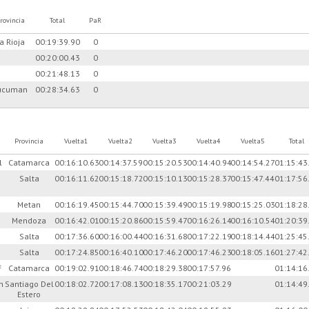
rovincia
Total
PaR
a Rioja
00:19:39.90
0
00:20:00.43
0
00:21:48.13
0
ucuman
00:28:34.63
0
Provincia
Vuelta1
Vuelta2
Vuelta3
Vuelta4
Vuelta5
Total
l
Catamarca
00:16:10.63
00:14:37.59
00:15:20.53
00:14:40.94
00:14:54.27
01:15:43
n
Salta
00:16:11.62
00:15:18.72
00:15:10.13
00:15:28.37
00:15:47.44
01:17:56
Metan
00:16:19.45
00:15:44.70
00:15:39.49
00:15:19.98
00:15:25.03
01:18:28
Mendoza
00:16:42.01
00:15:20.86
00:15:59.47
00:16:26.14
00:16:10.54
01:20:39
Salta
00:17:36.60
00:16:00.44
00:16:31.68
00:17:22.19
00:18:14.44
01:25:45
Salta
00:17:24.85
00:16:40.10
00:17:46.20
00:17:46.23
00:18:05.16
01:27:42
F
Catamarca
00:19:02.91
00:18:46.74
00:18:29.38
00:17:57.96
01:14:16
n
Santiago Del
00:18:02.72
00:17:08.13
00:18:35.17
00:21:03.29
01:14:49
Estero