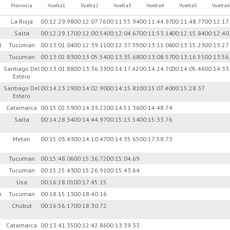
Provincia
Vuelta1
Vuelta2
Vuelta3
Vuelta4
Vuelta5
Vuelta6
La Rioja
00:12:29.98
00:12:07.76
00:11:55.94
00:11:44.97
00:11:48.77
00:12:17
s
Salta
00:12:29.17
00:12:00.54
00:12:04.67
00:11:53.14
00:12:15.84
00:12:40
l
Tucuman
00:13:01.04
00:12:39.11
00:12:37.39
00:13:11.06
00:13:15.23
00:13:27
Tucuman
00:13:02.83
00:13:05.54
00:13:35.68
00:13:08.57
00:13:16.55
00:13:56
Santiago Del
00:13:01.88
00:13:36.33
00:14:17.42
00:14:24.70
00:14:05.46
00:14:33
Estero
Santiago Del
00:14:23.29
00:14:02.90
00:14:15.81
00:15:07.40
00:15:28.37
Estero
e
Catamarca
00:15:02.59
00:14:33.22
00:14:51.36
00:14:48.74
Salta
00:14:28.34
00:14:44.97
00:15:15.54
00:15:33.76
Metan
00:15:03.43
00:14:10.47
00:14:35.65
00:17:58.73
Tucuman
00:15:48.06
00:15:36.72
00:15:04.69
Tucuman
00:15:25.43
00:15:26.91
00:15:43.64
Usa
00:16:28.01
00:17:45.15
n
Tucuman
00:18:15.13
00:18:40.16
Chubut
00:16:56.17
00:18:30.72
Catamarca
00:13:41.35
00:12:42.86
00:13:39.33