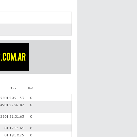
Total
PaR
.52
01:20:21.53
0
.49
01:22:02.82
0
.29
01:31:01.63
0
01:17:51.61
0
01:19:50.25
0