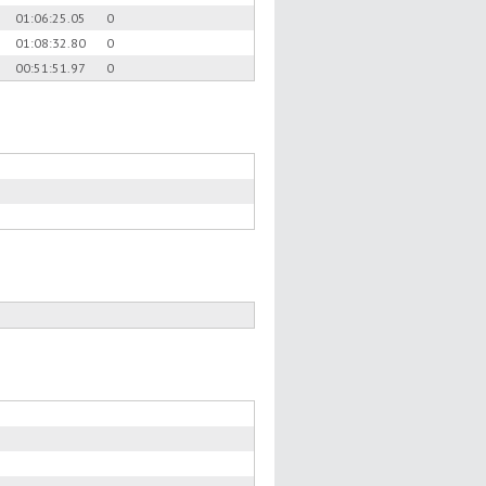
01:06:25.05
0
01:08:32.80
0
00:51:51.97
0