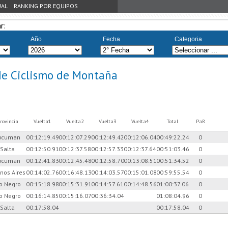
UAL
RANKING POR EQUIPOS
r:
Año
Fecha
Categoria
de Ciclismo de Montaña
rovincia
Vuelta1
Vuelta2
Vuelta3
Vuelta4
Total
PaR
ucuman
00:12:19.49
00:12:07.29
00:12:49.42
00:12:06.04
00:49:22.24
0
Salta
00:12:50.91
00:12:37.58
00:12:57.33
00:12:37.64
00:51:03.46
0
ucuman
00:12:41.83
00:12:45.48
00:12:58.70
00:13:08.51
00:51:34.52
0
nos Aires
00:14:02.76
00:16:48.13
00:14:03.57
00:15:01.08
00:59:55.54
0
io Negro
00:15:18.98
00:15:31.91
00:14:57.61
00:14:48.56
01:00:37.06
0
io Negro
00:16:14.85
00:15:16.07
00:36:34.04
01:08:04.96
0
Salta
00:17:58.04
00:17:58.04
0