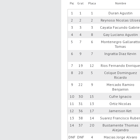
Psc
Gral
Placa
Nombre
1
1
1
Duran Agustin
2
2
2
Reynoso Nicolas Ulise
3
3
3
Cayata Facundo Gabrie
4
4
8
Gay Luciano Agustin
5
7
6
Montenegro Gallaratto
Tomas
6
9
7
Ingratta Diaz Kevin
7
19
12
Rios Fernando Enrriqu
8
20
5
Colque Dominguez
Ricardo
9
22
9
Mercado Ramiro
Benjamin
10
30
15
Cufre Ignacio
11
31
13
Ortiz Nicolas
12
36
17
Jamerson Ket
13
38
14
Suarez Francisco Rube
14
37
20
Bustamente Thomas
Alejandro
DNF
DNF
4
Macias Jorge Alvaro