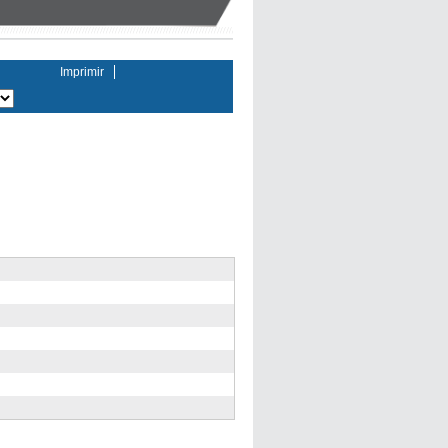
Imprimir