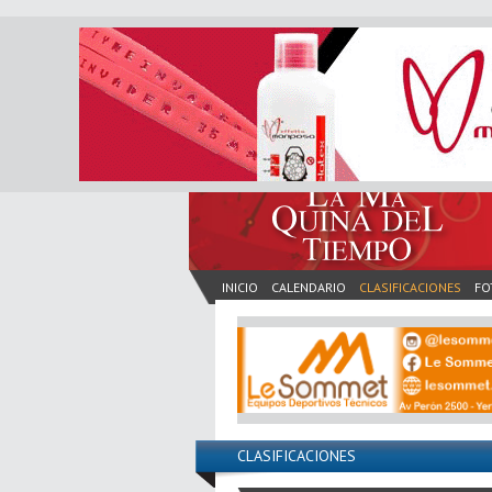
INICIO
CALENDARIO
CLASIFICACIONES
FO
CLASIFICACIONES