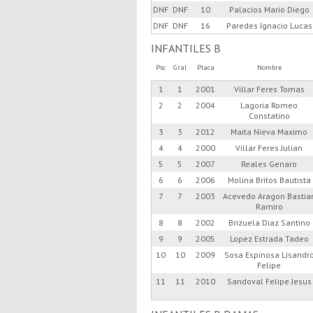
DNF
DNF
10
Palacios Mario Diego
DNF
DNF
16
Paredes Ignacio Lucas
INFANTILES B
Psc
Gral
Placa
Nombre
1
1
2001
Villar Feres Tomas
2
2
2004
Lagoria Romeo
Constatino
3
3
2012
Maita Nieva Maximo
4
4
2000
Villar Feres Julian
5
5
2007
Reales Genaro
6
6
2006
Molina Britos Bautista
7
7
2003
Acevedo Aragon Bastia
Ramiro
8
8
2002
Brizuela Diaz Santino
9
9
2005
Lopez Estrada Tadeo
10
10
2009
Sosa Espinosa Lisandr
Felipe
11
11
2010
Sandoval Felipe Jesus