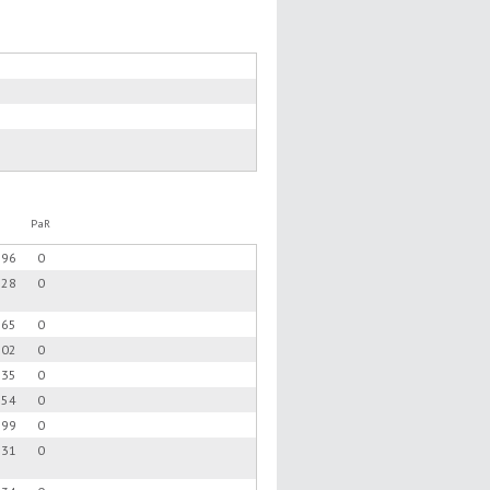
PaR
.96
0
.28
0
.65
0
.02
0
.35
0
.54
0
.99
0
.31
0