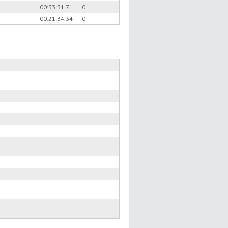
00:33:31.71
0
00:21:34.34
0