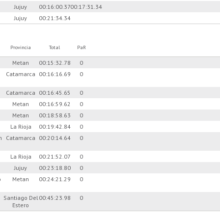
Jujuy
00:16:00.37
00:17:31.34
Jujuy
00:21:34.34
Provincia
Total
PaR
Metan
00:15:32.78
0
Catamarca
00:16:16.69
0
Catamarca
00:16:45.65
0
Metan
00:16:59.62
0
Metan
00:18:58.63
0
La Rioja
00:19:42.84
0
n
Catamarca
00:20:14.64
0
La Rioja
00:21:52.07
0
Jujuy
00:23:18.80
0
o
Metan
00:24:21.29
0
Santiago Del
00:45:23.98
0
Estero