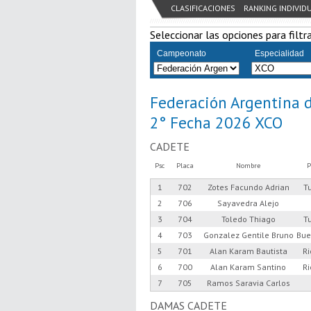
CLASIFICACIONES
RANKING INDIVID
Seleccionar las opciones para filtra
Campeonato
Especialidad
Federación Argentina 
2° Fecha 2026 XCO
CADETE
Psc
Placa
Nombre
P
1
702
Zotes Facundo Adrian
T
2
706
Sayavedra Alejo
3
704
Toledo Thiago
T
4
703
Gonzalez Gentile Bruno
Bue
5
701
Alan Karam Bautista
R
6
700
Alan Karam Santino
R
7
705
Ramos Saravia Carlos
DAMAS CADETE