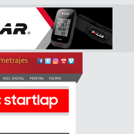
metrajes
INSC. DIGITAL
PEREYRA
FACIMO