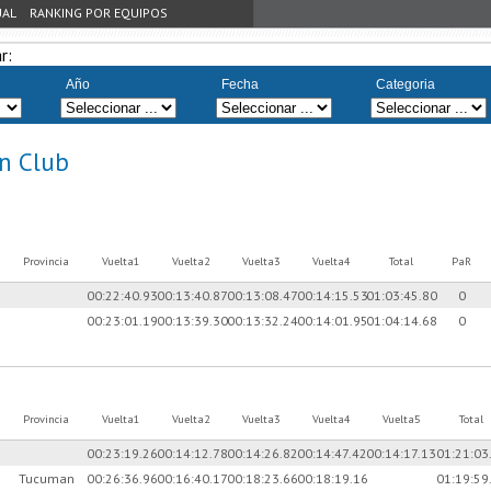
UAL
RANKING POR EQUIPOS
r:
Año
Fecha
Categoria
n Club
Provincia
Vuelta1
Vuelta2
Vuelta3
Vuelta4
Total
PaR
00:22:40.93
00:13:40.87
00:13:08.47
00:14:15.53
01:03:45.80
0
00:23:01.19
00:13:39.30
00:13:32.24
00:14:01.95
01:04:14.68
0
Provincia
Vuelta1
Vuelta2
Vuelta3
Vuelta4
Vuelta5
Total
00:23:19.26
00:14:12.78
00:14:26.82
00:14:47.42
00:14:17.13
01:21:03
Tucuman
00:26:36.96
00:16:40.17
00:18:23.66
00:18:19.16
01:19:59