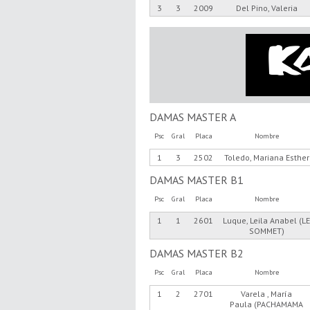
3
3
2009
Del Pino, Valeria
DAMAS MASTER A
Psc
Gral
Placa
Nombre
1
3
2502
Toledo, Mariana Esther
DAMAS MASTER B1
Psc
Gral
Placa
Nombre
1
1
2601
Luque, Leila Anabel (L
SOMMET)
DAMAS MASTER B2
Psc
Gral
Placa
Nombre
1
2
2701
Varela , María
Paula (PACHAMAMA