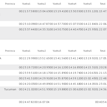
Provincia
Vuelta1
Vuelta2
Vuelta3
Vuelta4
Vuelta5
Total
00:21:57.58
00:13:04.63
00:13:19.41
00:13:30.55
00:13:55.12
01:15:47
E
00:23:10.09
00:14:47.87
00:14:37.70
00:15:07.55
00:14:22.84
01:22:06
00:23:37.44
00:14:33.31
00:14:50.75
00:14:40.47
00:14:25.93
01:22:07
Provincia
Vuelta1
Vuelta2
Vuelta3
Vuelta4
Vuelta5
Total
A
00:22:29.99
00:13:52.65
00:13:41.56
00:13:41.24
00:13:19.92
01:17:05
00:23:19.72
00:14:20.93
00:14:16.12
00:14:16.85
00:14:15.31
01:20:28
00:23:59.51
00:14:18.17
00:14:15.89
00:14:19.74
00:14:20.63
01:21:13
00:23:41.51
00:14:29.91
00:14:35.87
00:14:59.12
00:15:02.43
01:22:48
00:24:20.03
00:14:49.89
00:14:51.90
00:14:45.68
00:14:14.05
01:23:01
Tucuman
00:24:21.02
00:14:51.93
00:15:19.88
00:15:00.62
00:15:02.92
01:24:36
00:24:47.82
00:16:07.04
00:40:54