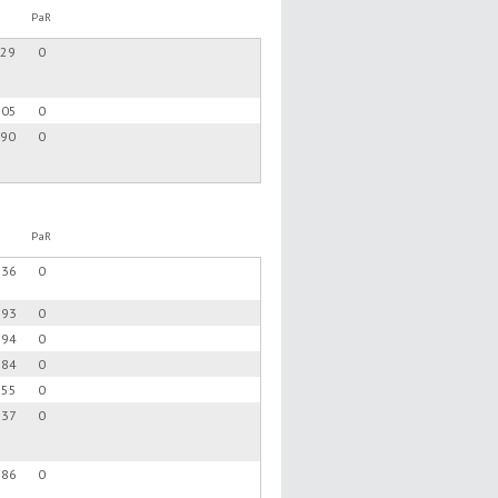
PaR
.29
0
.05
0
.90
0
PaR
.36
0
.93
0
.94
0
.84
0
.55
0
.37
0
.86
0