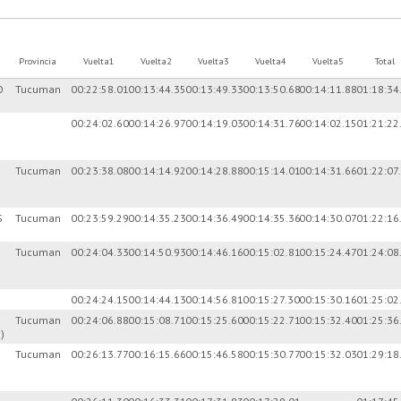
Provincia
Vuelta1
Vuelta2
Vuelta3
Vuelta4
Vuelta5
Total
O
Tucuman
00:22:58.01
00:13:44.35
00:13:49.33
00:13:50.68
00:14:11.88
01:18:34
00:24:02.60
00:14:26.97
00:14:19.03
00:14:31.76
00:14:02.15
01:21:22
Tucuman
00:23:38.08
00:14:14.92
00:14:28.88
00:15:14.01
00:14:31.66
01:22:07
S
Tucuman
00:23:59.29
00:14:35.23
00:14:36.49
00:14:35.36
00:14:30.07
01:22:16
Tucuman
00:24:04.33
00:14:50.93
00:14:46.16
00:15:02.81
00:15:24.47
01:24:08
00:24:24.15
00:14:44.13
00:14:56.81
00:15:27.30
00:15:30.16
01:25:02
Tucuman
00:24:06.88
00:15:08.71
00:15:25.60
00:15:22.71
00:15:32.40
01:25:36
)
Tucuman
00:26:13.77
00:16:15.66
00:15:46.58
00:15:30.77
00:15:32.03
01:29:18