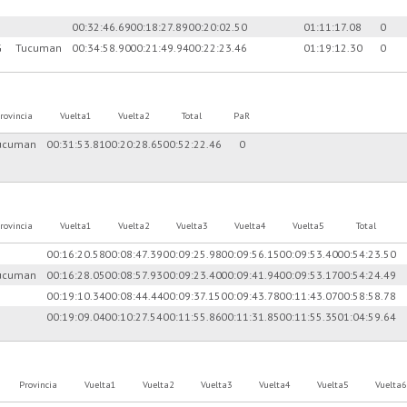
00:32:46.69
00:18:27.89
00:20:02.50
01:11:17.08
0
G
Tucuman
00:34:58.90
00:21:49.94
00:22:23.46
01:19:12.30
0
rovincia
Vuelta1
Vuelta2
Total
PaR
ucuman
00:31:53.81
00:20:28.65
00:52:22.46
0
rovincia
Vuelta1
Vuelta2
Vuelta3
Vuelta4
Vuelta5
Total
00:16:20.58
00:08:47.39
00:09:25.98
00:09:56.15
00:09:53.40
00:54:23.50
ucuman
00:16:28.05
00:08:57.93
00:09:23.40
00:09:41.94
00:09:53.17
00:54:24.49
00:19:10.34
00:08:44.44
00:09:37.15
00:09:43.78
00:11:43.07
00:58:58.78
00:19:09.04
00:10:27.54
00:11:55.86
00:11:31.85
00:11:55.35
01:04:59.64
Provincia
Vuelta1
Vuelta2
Vuelta3
Vuelta4
Vuelta5
Vuelta6