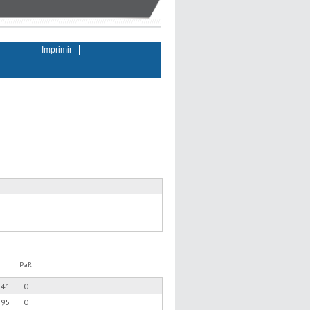
Imprimir
PaR
.41
0
.95
0