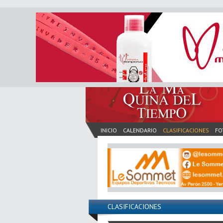
INICIO
CALENDARIO
CLASIFICACIONES
FO
CLASIFICACIONES