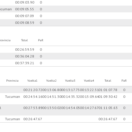
00:09:03.90
0
ucuman
00:09:05.55
0
00:09:07.09
0
00:09:08.59
0
rovincia
Total
PaR
00:26:59.59
0
00:36:04.28
0
00:37:39.21
0
Provincia
Vuelta1
Vuelta2
Vuelta3
Vuelta4
Total
PaR
00:21:20.72
00:13:06.80
00:13:17.75
00:13:22.51
01:01:07.78
0
Tucuman
00:24:54.16
00:14:51.30
00:14:35.32
00:15:09.64
01:09:30.42
0
l
00:27:53.89
00:13:50.02
00:14:54.05
00:14:27.67
01:11:05.63
0
Tucuman
00:26:47.67
00:26:47.67
0