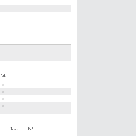
PaR
0
0
0
0
Total
PaR