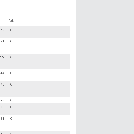
PaR
.25
0
.51
0
.55
0
.44
0
.70
0
.55
0
.30
0
.81
0