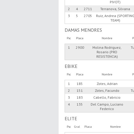
PIVOT)
2
4
2711
Terranova, Silvana
3
5
2705
Ruiz, Andrea (SPORTIN
TEAM)
DAMAS MENORES
Psc
Placa
Nombre
P
1
2900
Molina Rodriguez,
T
Rosario (PRO
RESISTENCIA)
EBIKE
Psc
Placa
Nombre
P
1
185
Zotes, Adrian
2
151
Zotes, Facundo
T
3
183
Cabello, Fabricio
4
135
Del Campo, Luciano
Federico
ELITE
Psc
Gral
Placa
Nombre