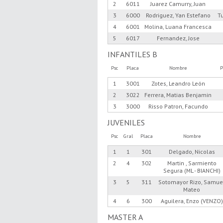
2
6011
Juarez Camurry, Juan
3
6000
Rodriguez, Yan Estefano
T
4
6001
Molina, Luana Francesca
5
6017
Fernandez, Jose
INFANTILES B
Psc
Placa
Nombre
P
1
3001
Zotes, Leandro León
2
3022
Ferrera, Matias Benjamin
3
3000
Risso Patron, Facundo
JUVENILES
Psc
Gral
Placa
Nombre
1
1
301
Delgado, Nicolas
2
4
302
Martin , Sarmiento
Segura (ML - BIANCHI)
3
5
311
Sotomayor Rizo, Samue
Mateo
4
6
300
Aguilera, Enzo (VENZO)
MASTER A