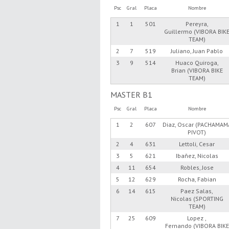
Psc
Gral
Placa
Nombre
1
1
501
Pereyra,
Guillermo (VIBORA BIK
TEAM)
2
7
519
Juliano, Juan Pablo
3
9
514
Huaco Quiroga,
Brian (VIBORA BIKE
TEAM)
MASTER B1
Psc
Gral
Placa
Nombre
1
2
607
Diaz, Oscar (PACHAMAM
PIVOT)
2
4
631
Lettoli, Cesar
3
5
621
Ibañez, Nicolas
4
11
654
Robles, Jose
5
12
629
Rocha, Fabian
6
14
615
Paez Salas,
Nicolas (SPORTING
TEAM)
7
25
609
Lopez ,
Fernando (VIBORA BIKE