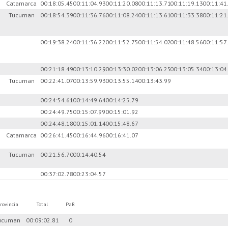
)
Catamarca
00:18:05.45
00:11:04.93
00:11:20.08
00:11:13.71
00:11:19.13
00:11:41
Tucuman
00:18:54.39
00:11:36.76
00:11:08.24
00:11:13.61
00:11:33.38
00:11:21
00:19:38.24
00:11:36.22
00:11:52.75
00:11:54.02
00:11:48.56
00:11:57
00:21:18.49
00:13:10.29
00:13:30.02
00:13:06.25
00:13:05.34
00:13:04
Tucuman
00:22:41.07
00:13:59.93
00:13:55.14
00:13:43.99
00:24:54.61
00:14:49.64
00:14:25.79
00:24:49.75
00:15:07.99
00:15:01.92
00:24:48.18
00:15:01.14
00:15:48.67
Catamarca
00:26:41.45
00:16:44.96
00:16:41.07
Tucuman
00:21:56.70
00:14:40.54
00:37:02.78
00:23:04.57
rovincia
Total
PaR
ucuman
00:09:02.81
0