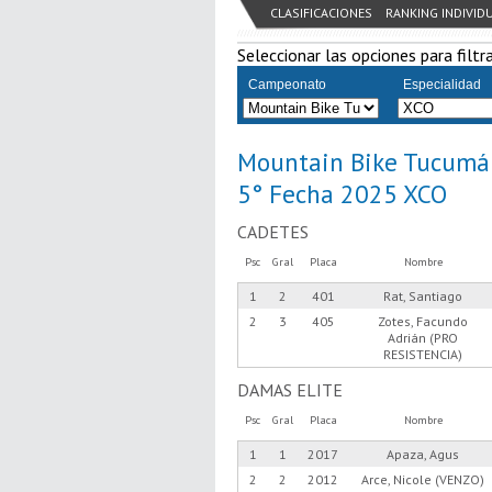
CLASIFICACIONES
RANKING INDIVID
Seleccionar las opciones para filtra
Campeonato
Especialidad
Mountain Bike Tucumá
5° Fecha 2025 XCO
CADETES
Psc
Gral
Placa
Nombre
1
2
401
Rat, Santiago
2
3
405
Zotes, Facundo
Adrián (PRO
RESISTENCIA)
DAMAS ELITE
Psc
Gral
Placa
Nombre
1
1
2017
Apaza, Agus
2
2
2012
Arce, Nicole (VENZO)