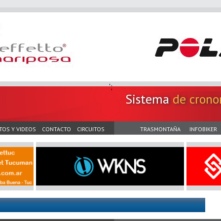
';
Sistema
de crono
TOS Y VIDEOS
CONTACTO
CIRCUITOS
TRASMONTAÑA
INFOBIKER