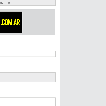
.87
0