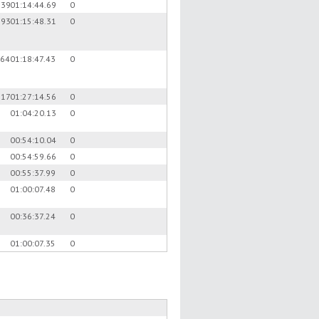
.39
01:14:44.69
0
.93
01:15:48.31
0
.64
01:18:47.43
0
.17
01:27:14.56
0
01:04:20.13
0
00:54:10.04
0
00:54:59.66
0
00:55:37.99
0
01:00:07.48
0
00:36:37.24
0
01:00:07.35
0