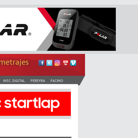
metrajes
INSC. DIGITAL
PEREYRA
FACIMO