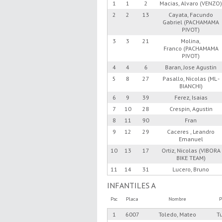
1
1
2
Macias, Alvaro (VENZO
2
2
13
Cayata, Facundo
Gabriel (PACHAMAMA
PIVOT)
3
3
21
Molina,
Franco (PACHAMAMA
PIVOT)
4
4
6
Baran, Jose Agustin
5
8
27
Pasallo, Nicolas (ML -
BIANCHI)
6
9
39
Ferez, Isaias
7
10
28
Crespin, Agustin
8
11
90
Fran
9
12
29
Caceres , Leandro
Emanuel
10
13
17
Ortiz, Nicolas (VIBORA
BIKE TEAM)
11
14
31
Lucero, Bruno
INFANTILES A
Psc
Placa
Nombre
P
1
6007
Toledo, Mateo
T