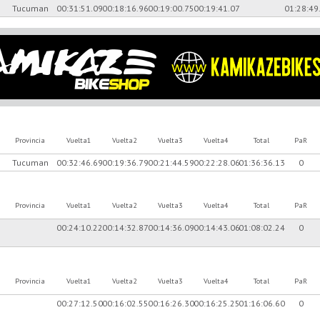
Tucuman
00:31:51.09
00:18:16.96
00:19:00.75
00:19:41.07
01:28:49
Provincia
Vuelta1
Vuelta2
Vuelta3
Vuelta4
Total
PaR
Tucuman
00:32:46.69
00:19:36.79
00:21:44.59
00:22:28.06
01:36:36.13
0
Provincia
Vuelta1
Vuelta2
Vuelta3
Vuelta4
Total
PaR
E
00:24:10.22
00:14:32.87
00:14:36.09
00:14:43.06
01:08:02.24
0
Provincia
Vuelta1
Vuelta2
Vuelta3
Vuelta4
Total
PaR
00:27:12.50
00:16:02.55
00:16:26.30
00:16:25.25
01:16:06.60
0