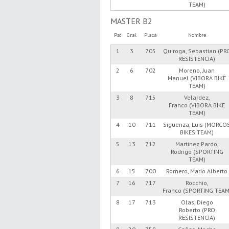
TEAM)
MASTER B2
Psc
Gral
Placa
Nombre
1
3
705
Quiroga, Sebastian (PR
RESISTENCIA)
2
6
702
Moreno, Juan
Manuel (VIBORA BIKE
TEAM)
3
8
715
Velardez,
Franco (VIBORA BIKE
TEAM)
4
10
711
Siguenza, Luis (MORCO
BIKES TEAM)
5
13
712
Martinez Pardo,
Rodrigo (SPORTING
TEAM)
6
15
700
Romero, Mario Alberto
7
16
717
Rocchio,
Franco (SPORTING TEAM
8
17
713
Olas, Diego
Roberto (PRO
RESISTENCIA)