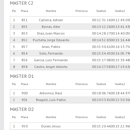
MASTER C2
Psc
Placa
Nombre
Provincia
Vuelta1
Vuelta2
1
851
Calliera, Adrian
00:12:31.16
00:12:49.03
2
855
Borras, Kike
00:13:12.26
00:13:41.43
3
853
Diaz, Juan Marcos
00:14:28.27
00:14:40.05
4
852
Pucheta, Jorge Eduardo
00:14:52.83
00:15:16.44
5
857
Arias, Pablo
00:15:50.61
00:16:13.75
6
854
Soto, Fernando
00:15:54.45
00:16:05.79
7
856
Garcia, Luis Fernando
00:15:17.08
00:15:39.48
8
858
Castro, Angel Alberto
00:16:27.58
00:17:19.63
MASTER D1
Psc
Placa
Nombre
Provincia
Vuelta1
Vuelta2
1
900
Albornoz, Raul
00:18:06.76
00:18:44.97
2
901
Biagioli, Luis Pablo
00:20:53.81
00:22:50.36
MASTER D2
Psc
Placa
Nombre
Provincia
Vuelta1
Vuelta2
1
950
Duran, Jesus
00:15:20.46
00:15:22.96