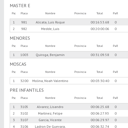
MASTER E
Psc
Placa
Nombre
Provincia
Total
PaR
1
981
Alicata, Luis Roque
00:16:53.68
0
2
982
Medde, Luis
00:20:00.06
0
MENORES
Psc
Placa
Nombre
Provincia
Total
PaR
1
1003
Quiroga, Benjamin
00:31:09.58
0
MOSCAS
Psc
Placa
Nombre
Provincia
Total
PaR
1
3200
Molina, Noah Valentino
00:03:30.40
0
PRE INFANTILES
Psc
Placa
Nombre
Provincia
Total
PaR
1
3105
Alvarez, Lisandro
00:06:25.68
0
2
3102
Martinez, Felipe
00:06:27.93
0
3
3107
Garcia, Vicente
00:06:29.97
0
4
3106
Ladron De Guevara,
00:06:32.74
0