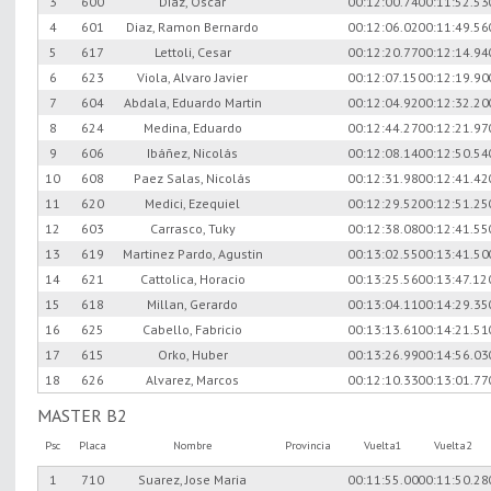
3
600
Diaz, Oscar
00:12:00.74
00:11:52.53
4
601
Diaz, Ramon Bernardo
00:12:06.02
00:11:49.56
5
617
Lettoli, Cesar
00:12:20.77
00:12:14.94
6
623
Viola, Alvaro Javier
00:12:07.15
00:12:19.90
7
604
Abdala, Eduardo Martin
00:12:04.92
00:12:32.20
8
624
Medina, Eduardo
00:12:44.27
00:12:21.97
9
606
Ibáñez, Nicolás
00:12:08.14
00:12:50.54
10
608
Paez Salas, Nicolás
00:12:31.98
00:12:41.42
11
620
Medici, Ezequiel
00:12:29.52
00:12:51.25
12
603
Carrasco, Tuky
00:12:38.08
00:12:41.55
13
619
Martinez Pardo, Agustin
00:13:02.55
00:13:41.50
14
621
Cattolica, Horacio
00:13:25.56
00:13:47.12
15
618
Millan, Gerardo
00:13:04.11
00:14:29.35
16
625
Cabello, Fabricio
00:13:13.61
00:14:21.51
17
615
Orko, Huber
00:13:26.99
00:14:56.03
18
626
Alvarez, Marcos
00:12:10.33
00:13:01.77
MASTER B2
Psc
Placa
Nombre
Provincia
Vuelta1
Vuelta2
1
710
Suarez, Jose Maria
00:11:55.00
00:11:50.28