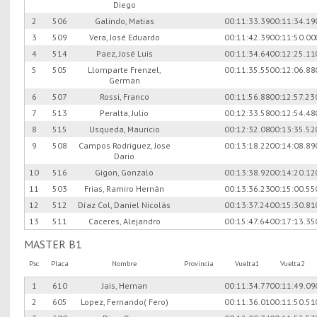
Diego
2
506
Galindo, Matias
00:11:33.39
00:11:34.19
3
509
Vera, José Eduardo
00:11:42.39
00:11:50.00
4
514
Paez, José Luis
00:11:34.64
00:12:25.11
5
505
Llomparte Frenzel,
00:11:35.55
00:12:06.88
German
6
507
Rossi, Franco
00:11:56.88
00:12:57.23
7
513
Peralta, Julio
00:12:33.58
00:12:54.48
8
515
Usqueda, Mauricio
00:12:32.08
00:13:35.52
9
508
Campos Rodriguez, Jose
00:13:18.22
00:14:08.89
Dario
10
516
Gigon, Gonzalo
00:13:38.92
00:14:20.12
11
503
Frias, Ramiro Hernán
00:13:36.23
00:15:00.55
12
512
Díaz Col, Daniel Nicolás
00:13:37.24
00:15:30.81
13
511
Caceres, Alejandro
00:15:47.64
00:17:13.35
MASTER B1
Psc
Placa
Nombre
Provincia
Vuelta1
Vuelta2
1
610
Jais, Hernan
00:11:34.77
00:11:49.09
2
605
Lopez, Fernando( Fero)
00:11:36.01
00:11:50.51