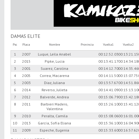
DAMAS ELITE
Psc
Placa
Nombre
Provincia
Vuelta1
Vuelta2
1
2007
Luque, Leila Anabel
00:12:52.03
00:13:21.15
2
2015
Pipke, Lucia
00:13:41.17
00:14:34.18
3
2001
Suarez, Carolina
00:14:12.70
00:14:35.46
4
2005
Correa, Macarena
00:14:11.50
00:15:07.75
5
2003
Diaz, Juliana
00:13:57.67
00:14:51.86
6
2014
Reverso, Julieta
00:14:41.09
00:15:13.10
7
2012
Balverde, Andrea
00:15:06.79
00:15:42.18
8
2011
Barbieri Madero,
00:15:26.10
00:15:41.12
Valentina
9
2010
Peralta, Camila
00:15:08.06
00:16:01.00
10
2013
García, Sofía Eliana
00:15:36.10
00:16:04.90
11
2009
Espeche, Eugenia
00:15:33.60
00:16:57.62