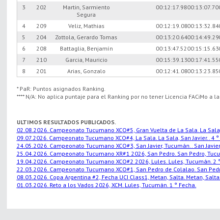
3
202
Martin, Sarmiento
00:12:17.98
00:13:07.70
Segura
4
209
Veliz, Mathias
00:12:19.08
00:13:32.84
5
204
Zottola, Gerardo Tomas
00:13:20.64
00:14:49.29
6
208
Battaglia, Benjamín
00:13:47.52
00:15:15.63
7
210
Garcia, Mauricio
00:15:39.13
00:17:41.55
8
201
Arias, Gonzalo
00:12:41.08
00:13:23.85
* PaR: Puntos asignados Ranking.
**** N/A: No aplica puntaje para el Ranking por no tener Licencia FACiMo a l
ULTIMOS RESULTADOS PUBLICADOS.
02.08.2026. Campeonato Tucumano XCO#5, Gran Vuelta de La Sala. La Sala, S
09.07.2026. Campeonato Tucumano XCO#4, La Sala. La Sala, San Javier.. 4 °
24.05.2026. Campeonato Tucumano XCO#3, San Javier, Tucumán.. San Javier,
25.04.2026. Campeonato Tucumano XR#1 2026, San Pedro. San Pedro, Tucu
19.04.2026. Campeonato Tucumano XCO#2 2026, Lules. Lules, Tucumán. 2 °
22.03.2026. Campeonato Tucumano XCO#1, San Pedro de Colalao. San Pedro
08.03.2026. Copa Argentina #2, Fecha UCI Class1, Metan, Salta. Metan, Salta.
01.03.2026. Reto a los Vados 2026, XCM. Lules, Tucumán. 1 ° Fecha.