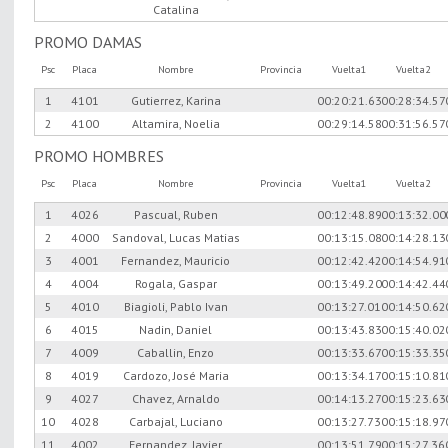
Catalina
PROMO DAMAS
Psc
Placa
Nombre
Provincia
Vuelta1
Vuelta2
1
4101
Gutierrez, Karina
00:20:21.63
00:28:34.57
2
4100
Altamira, Noelia
00:29:14.58
00:31:56.57
PROMO HOMBRES
Psc
Placa
Nombre
Provincia
Vuelta1
Vuelta2
1
4026
Pascual, Ruben
00:12:48.89
00:13:32.00
2
4000
Sandoval, Lucas Matias
00:13:15.08
00:14:28.13
3
4001
Fernandez, Mauricio
00:12:42.42
00:14:54.91
4
4004
Rogala, Gaspar
00:13:49.20
00:14:42.44
5
4010
Biagioli, Pablo Ivan
00:13:27.01
00:14:50.62
6
4015
Nadin, Daniel
00:13:43.83
00:15:40.02
7
4009
Caballin, Enzo
00:13:33.67
00:15:33.35
8
4019
Cardozo, José Maria
00:13:34.17
00:15:10.81
9
4027
Chavez, Arnaldo
00:14:13.27
00:15:23.63
10
4028
Carbajal, Luciano
00:13:27.73
00:15:18.97
11
4002
Fernandez, Javier
00:13:51.79
00:15:27.36