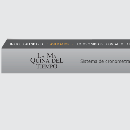
INICIO
CALENDARIO
CLASIFICACIONES
FOTOS Y VIDEOS
CONTACTO
C
Sistema de cronometra