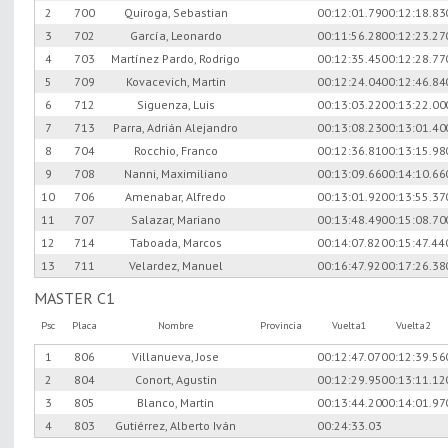
2
700
Quiroga, Sebastian
00:12:01.79
00:12:18.83
3
702
García, Leonardo
00:11:56.28
00:12:23.27
4
703
Martínez Pardo, Rodrigo
00:12:35.45
00:12:28.77
5
709
Kovacevich, Martin
00:12:24.04
00:12:46.84
6
712
Siguenza, Luis
00:13:03.22
00:13:22.00
7
713
Parra, Adrián Alejandro
00:13:08.23
00:13:01.40
8
704
Rocchio, Franco
00:12:36.81
00:13:15.98
9
708
Nanni, Maximiliano
00:13:09.66
00:14:10.66
10
706
Amenabar, Alfredo
00:13:01.92
00:13:55.37
11
707
Salazar, Mariano
00:13:48.49
00:15:08.70
12
714
Taboada, Marcos
00:14:07.82
00:15:47.44
13
711
Velardez, Manuel
00:16:47.92
00:17:26.38
MASTER C1
Psc
Placa
Nombre
Provincia
Vuelta1
Vuelta2
1
806
Villanueva, Jose
00:12:47.07
00:12:39.56
2
804
Conort, Agustin
00:12:29.95
00:13:11.12
3
805
Blanco, Martin
00:13:44.20
00:14:01.97
4
803
Gutiérrez, Alberto Iván
00:24:33.03