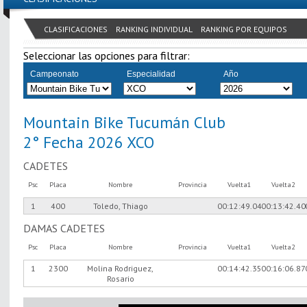
CLASIFICACIONES
RANKING INDIVIDUAL
RANKING POR EQUIPOS
Seleccionar las opciones para filtrar:
Campeonato
Especialidad
Año
Mountain Bike Tucumán Club
2° Fecha 2026 XCO
CADETES
Psc
Placa
Nombre
Provincia
Vuelta1
Vuelta2
1
400
Toledo, Thiago
00:12:49.04
00:13:42.40
DAMAS CADETES
Psc
Placa
Nombre
Provincia
Vuelta1
Vuelta2
1
2300
Molina Rodriguez,
00:14:42.35
00:16:06.87
Rosario