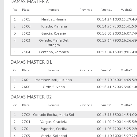
DAMAS MASTER A
Psc
Placa
Nombre
Provincia
Vuelta1
Vuelta2
1
2501
Mirabal, Nerina
00:14:24.10
00:15:29.46
2
2500
Toledo, Mariana
00:14:53.75
00:15:41.53
3
2502
García, Rosario
00:16:03.20
00:16:07.74
4
2503
Oviedo, Maria Del
00:15:34.79
00:16:26.68
Milagro
5
2504
Centeno, Veronica
00:17:04.13
00:19:03.41
DAMAS MASTER B1
Psc
Placa
Nombre
Provincia
Vuelta1
Vuelta2
1
2601
Martinez Iotti, Luciana
00:13:50.94
00:14:09.58
2
2600
Ortiz, Silvana
00:16:41.32
00:23:40.14
DAMAS MASTER B2
Psc
Placa
Nombre
Provincia
Vuelta1
Vuelta2
1
2702
Corrado Rocha, Maria Sol
00:13:55.53
00:14:54.09
2
2704
Vargas, Graciela
00:14:09.94
00:14:45.56
3
2701
Espeche, Cecilia
00:14:08.22
00:15:25.28
4
2705
Varela, Soledad
00:14:40.50
00:15:27.22