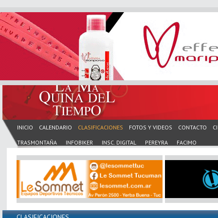
INICIO
CALENDARIO
CLASIFICACIONES
FOTOS Y VIDEOS
CONTACTO
C
TRASMONTAÑA
INFOBIKER
INSC. DIGITAL
PEREYRA
FACIMO
CLASIFICACIONES