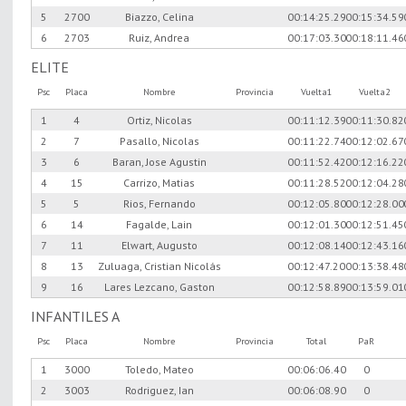
5
2700
Biazzo, Celina
00:14:25.29
00:15:34.59
6
2703
Ruiz, Andrea
00:17:03.30
00:18:11.46
ELITE
Psc
Placa
Nombre
Provincia
Vuelta1
Vuelta2
1
4
Ortiz, Nicolas
00:11:12.39
00:11:30.82
2
7
Pasallo, Nicolas
00:11:22.74
00:12:02.67
3
6
Baran, Jose Agustin
00:11:52.42
00:12:16.22
4
15
Carrizo, Matias
00:11:28.52
00:12:04.28
5
5
Rios, Fernando
00:12:05.80
00:12:28.00
6
14
Fagalde, Lain
00:12:01.30
00:12:51.45
7
11
Elwart, Augusto
00:12:08.14
00:12:43.16
8
13
Zuluaga, Cristian Nicolás
00:12:47.20
00:13:38.48
9
16
Lares Lezcano, Gaston
00:12:58.89
00:13:59.01
INFANTILES A
Psc
Placa
Nombre
Provincia
Total
PaR
1
3000
Toledo, Mateo
00:06:06.40
0
2
3003
Rodriguez, Ian
00:06:08.90
0