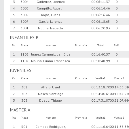
3
3004
Gutierrez, Lorenzo
00:06:11.37
0
4
3006
Campillo, Agustin
00:06:14.46
0
5
3005
Rojas, Lucas
00:06:16.46
0
6
3007
Garcia, Lorenzo
00:06:18.65
0
7
3001
Molina, Isabella
00:06:20.93
0
INFANTILES B
Psc
Placa
Nombre
Provincia
Total
PaR
1
1103
Juarez Camurri, Juan Cruz
00:16:40.37
0
2
1102
Molina, Luana Francesca
00:18:48.99
0
JUVENILES
Psc
Placa
Nombre
Provincia
Vuelta1
Vuelta2
1
301
Alfaro, Uziel
00:13:18.70
00:14:33.01
2
302
Nasca, Santiago
00:14:40.61
00:15:45.97
3
303
Doado, Thiago
00:17:31.87
00:21:07.44
MASTER A
Psc
Placa
Nombre
Provincia
Vuelta1
Vuelta2
1
501
Campos Rodríguez,
00:11:16.64
00:11:36.36