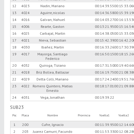
12
4023
Nadin, Mariano
00:14:39.55
00:15:33.06
13
4024
Aguirre,nicolas
00:14:36.58
00:15:39.19
14
4016
Galvan, Nahuel
00:14:03.27
00:16:13.53
15
4006
Rearte, Gaston
00:13:21.95
00:15:16.54
16
4025
Carbajal, Martin
00:14:38.05
00:15:33.03
17
4021
Nieva, Sebastian
00:15:42.39
00:16:42.20
18
4030
Ibañez, Martin
00:16:33.26
00:17:30.39
19
4017
Mayorga, Santiago
00:16:50.15
00:18:15.26
Federico
20
4032
Quiroga, Tiziano
00:17:31.50
00:19:40.66
21
4018
Briz Bollea, Baltazar
00:16:19.75
00:21:08.38
22
4029
Detta Colli, Mariano
00:17:24.24
00:19:51.76
23
4022
Romero Quintero, Matias
00:18:17.01
00:21:09.88
Ernesto
24
4031
Vega, Jonathan
00:19:39.22
SUB23
Psc
Placa
Nombre
Provincia
Vuelta1
Vuelta2
1
200
Cufre, Ignacio
00:11:39.95
00:12:14.60
2
203
Juarez Camurri, Facundo
00:11:53.33
00:12:08.28