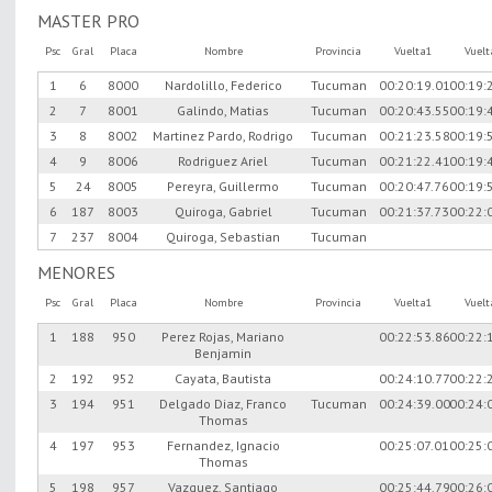
MASTER PRO
Psc
Gral
Placa
Nombre
Provincia
Vuelta1
Vuel
1
6
8000
Nardolillo, Federico
Tucuman
00:20:19.01
00:19:
2
7
8001
Galindo, Matias
Tucuman
00:20:43.55
00:19:
3
8
8002
Martinez Pardo, Rodrigo
Tucuman
00:21:23.58
00:19:
4
9
8006
Rodriguez Ariel
Tucuman
00:21:22.41
00:19:
5
24
8005
Pereyra, Guillermo
Tucuman
00:20:47.76
00:19:
6
187
8003
Quiroga, Gabriel
Tucuman
00:21:37.73
00:22:
7
237
8004
Quiroga, Sebastian
Tucuman
MENORES
Psc
Gral
Placa
Nombre
Provincia
Vuelta1
Vuel
1
188
950
Perez Rojas, Mariano
00:22:53.86
00:22:
Benjamin
2
192
952
Cayata, Bautista
00:24:10.77
00:22:
3
194
951
Delgado Diaz, Franco
Tucuman
00:24:39.00
00:24:
Thomas
4
197
953
Fernandez, Ignacio
00:25:07.01
00:25:
Thomas
5
198
957
Vazquez, Santiago
00:25:44.79
00:26: