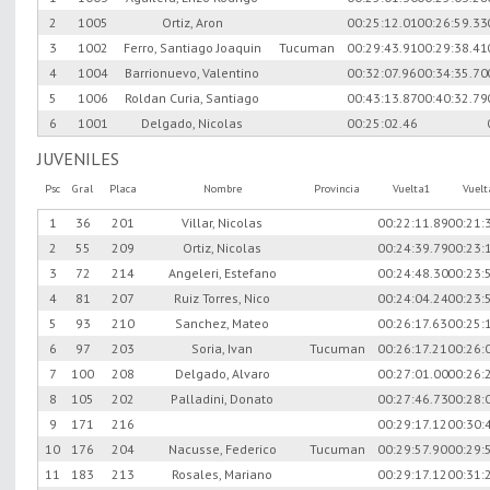
2
1005
Ortiz, Aron
00:25:12.01
00:26:59.33
3
1002
Ferro, Santiago Joaquin
Tucuman
00:29:43.91
00:29:38.41
4
1004
Barrionuevo, Valentino
00:32:07.96
00:34:35.70
5
1006
Roldan Curia, Santiago
00:43:13.87
00:40:32.79
6
1001
Delgado, Nicolas
00:25:02.46
JUVENILES
Psc
Gral
Placa
Nombre
Provincia
Vuelta1
Vuel
1
36
201
Villar, Nicolas
00:22:11.89
00:21:
2
55
209
Ortiz, Nicolas
00:24:39.79
00:23:
3
72
214
Angeleri, Estefano
00:24:48.30
00:23:
4
81
207
Ruiz Torres, Nico
00:24:04.24
00:23:
5
93
210
Sanchez, Mateo
00:26:17.63
00:25:
6
97
203
Soria, Ivan
Tucuman
00:26:17.21
00:26:
7
100
208
Delgado, Alvaro
00:27:01.00
00:26:
8
105
202
Palladini, Donato
00:27:46.73
00:28:
9
171
216
00:29:17.12
00:30:
10
176
204
Nacusse, Federico
Tucuman
00:29:57.90
00:29:
11
183
213
Rosales, Mariano
00:29:17.12
00:31: