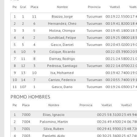
Psc
Gral
Placa
Nombre
Provincia
Vuelta1
Vuel
1
1
11
Biazzo, Jorge
Tucuman
00:19:22.55
00:17:
2
2
6
Hernandez, Cheo
Tucuman
00:19:41.82
00:18:
3
3
5
Molina, Chimpa
Tucuman
00:19:45.18
00:18:
4
4
2
Sundblad, Felipe
Tucuman
00:19:25.08
00:18:
5
5
4
Gasco, Daniel
Tucuman
00:20:43.02
00:19:
6
10
9
Colque, Ricardo
00:22:03.39
00:20:
7
11
8
Darnay, Rodrigo
00:21:24.58
00:21:
8
12
3
Pedrosa, Santiago
Tucuman
00:22:14.07
00:22:
9
13
10
Isa, Mohamed
00:19:42.74
00:19:
10
14
7
Carrizo, Federico
Tucuman
00:20:55.74
00:19:
11
107
1
Gasco, Dario
Tucuman
00:19:26.03
00:17:
PROMO HOMBRES
Psc
Placa
Nombre
Provincia
Vuelta1
Vuelta2
1
7000
Elias, Ignacio
00:25:58.31
00:23:49.94
2
7004
Palomino, Martin
00:26:49.43
00:24:06.78
3
7001
Silva, Ruben
00:29:41.93
00:23:48.72
4
7003
Panletti, Aldo
00:30:25.36
00:25:47.74