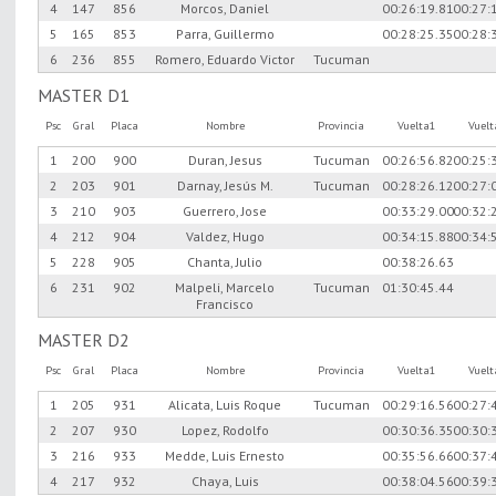
4
147
856
Morcos, Daniel
00:26:19.81
00:27:
5
165
853
Parra, Guillermo
00:28:25.35
00:28:
6
236
855
Romero, Eduardo Victor
Tucuman
MASTER D1
Psc
Gral
Placa
Nombre
Provincia
Vuelta1
Vuel
1
200
900
Duran, Jesus
Tucuman
00:26:56.82
00:25:
2
203
901
Darnay, Jesús M.
Tucuman
00:28:26.12
00:27:
3
210
903
Guerrero, Jose
00:33:29.00
00:32:
4
212
904
Valdez, Hugo
00:34:15.88
00:34:
5
228
905
Chanta, Julio
00:38:26.63
6
231
902
Malpeli, Marcelo
Tucuman
01:30:45.44
Francisco
MASTER D2
Psc
Gral
Placa
Nombre
Provincia
Vuelta1
Vuel
1
205
931
Alicata, Luis Roque
Tucuman
00:29:16.56
00:27:
2
207
930
Lopez, Rodolfo
00:30:36.35
00:30:
3
216
933
Medde, Luis Ernesto
00:35:56.66
00:37:
4
217
932
Chaya, Luis
00:38:04.56
00:39: