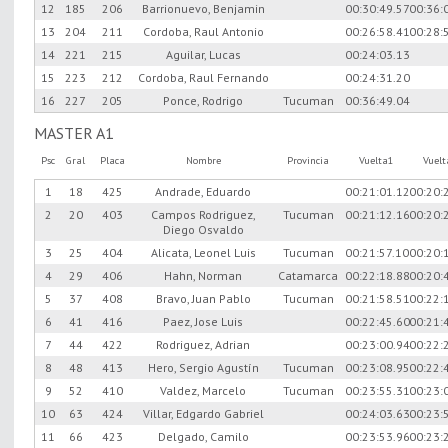
12
185
206
Barrionuevo, Benjamin
00:30:49.57
00:36:
13
204
211
Cordoba, Raul Antonio
00:26:58.41
00:28:
14
221
215
Aguilar, Lucas
00:24:03.13
15
223
212
Cordoba, Raul Fernando
00:24:31.20
16
227
205
Ponce, Rodrigo
Tucuman
00:36:49.04
MASTER A1
Psc
Gral
Placa
Nombre
Provincia
Vuelta1
Vuel
1
18
425
Andrade, Eduardo
00:21:01.12
00:20:
2
20
403
Campos Rodriguez,
Tucuman
00:21:12.16
00:20:
Diego Osvaldo
3
25
404
Alicata, Leonel Luis
Tucuman
00:21:57.10
00:20:
4
29
406
Hahn, Norman
Catamarca
00:22:18.88
00:20:
5
37
408
Bravo, Juan Pablo
Tucuman
00:21:58.51
00:22:
6
41
416
Paez, Jose Luis
00:22:45.60
00:21:
7
44
422
Rodriguez, Adrian
00:23:00.94
00:22:
8
48
413
Hero, Sergio Agustín
Tucuman
00:23:08.95
00:22:
9
52
410
Valdez, Marcelo
Tucuman
00:23:55.31
00:23:
10
63
424
Villar, Edgardo Gabriel
00:24:03.63
00:23:
11
66
423
Delgado, Camilo
00:23:53.96
00:23: