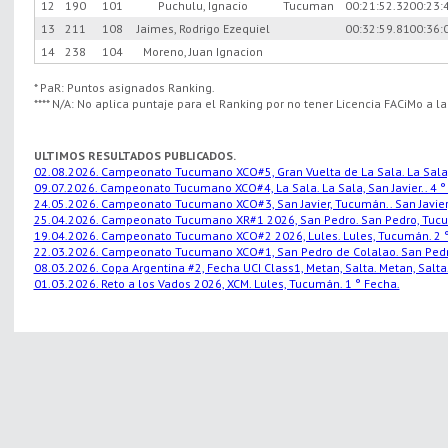
12
190
101
Puchulu, Ignacio
Tucuman
00:21:52.32
00:23:
13
211
108
Jaimes, Rodrigo Ezequiel
00:32:59.81
00:36:
14
238
104
Moreno, Juan Ignacion
* PaR: Puntos asignados Ranking.
**** N/A: No aplica puntaje para el Ranking por no tener Licencia FACiMo a l
ULTIMOS RESULTADOS PUBLICADOS.
02.08.2026. Campeonato Tucumano XCO#5, Gran Vuelta de La Sala. La Sala, S
09.07.2026. Campeonato Tucumano XCO#4, La Sala. La Sala, San Javier.. 4 °
24.05.2026. Campeonato Tucumano XCO#3, San Javier, Tucumán.. San Javier,
25.04.2026. Campeonato Tucumano XR#1 2026, San Pedro. San Pedro, Tucu
19.04.2026. Campeonato Tucumano XCO#2 2026, Lules. Lules, Tucumán. 2 °
22.03.2026. Campeonato Tucumano XCO#1, San Pedro de Colalao. San Pedro
08.03.2026. Copa Argentina #2, Fecha UCI Class1, Metan, Salta. Metan, Salta.
01.03.2026. Reto a los Vados 2026, XCM. Lules, Tucumán. 1 ° Fecha.