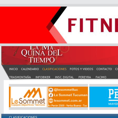
INICIO
CALENDARIO
CLASIFICACIONES
FOTOS Y VIDEOS
CONTACTO
C
TRASMONTAÑA
INFOBIKER
INSC. DIGITAL
PEREYRA
FACIMO
CLASIFICACIONES