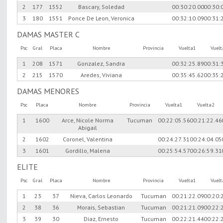
2
177
1552
Bascary, Soledad
00:30:20.00
00:30:
3
180
1551
Ponce De Leon, Veronica
00:32:10.09
00:31:
DAMAS MASTER C
Psc
Gral
Placa
Nombre
Provincia
Vuelta1
Vuel
1
208
1571
Gonzalez, Sandra
00:32:25.89
00:31:
2
215
1570
Aredes, Viviana
00:35:45.62
00:35:
DAMAS MENORES
Psc
Placa
Nombre
Provincia
Vuelta1
Vuelta2
1
1600
Arce, Nicole Norma
Tucuman
00:22:05.56
00:21:22.46
Abigail
2
1602
Coronel, Valentina
00:24:27.31
00:24:04.05
3
1601
Gordillo, Malena
00:25:54.57
00:26:59.31
ELITE
Psc
Gral
Placa
Nombre
Provincia
Vuelta1
Vuel
1
23
37
Nieva, Carlos Leonardo
Tucuman
00:21:22.09
00:20:
2
38
36
Morais, Sebastian
Tucuman
00:21:21.09
00:22:
3
39
30
Diaz, Ernesto
Tucuman
00:22:21.44
00:22: