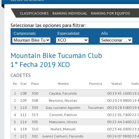
CLASIFICACIONES
RANKING INDIVIDUAL
RANKING POR EQUIPOS
Seleccionar las opciones para filtrar:
Campeonato
Especialidad
Año
Mountain Bike Tucumán Club
1° Fecha 2019 XCO
CADETES
Psc
Gral
Placa
Nombre
Provincia
Vuelta1
Vuel
1
108
300
Cayata, Facundo
00:19:45.16
00:19:
2
109
308
Reynoso, Nicolas
00:20:29.88
00:19:
3
110
303
Gay, Luciano Agustin
Tucuman
00:20:28.50
00:19:
4
112
313
Coronel, Patricio
00:22:01.74
00:22:
5
114
305
Maturano, Ulises
00:22:44.54
00:22:
6
118
310
Nuñez, Manuel
00:23:46.03
00:23:
7
123
302
Juarez Camurri, Facundo
00:24:07.98
00:23: