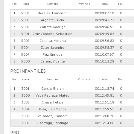
Psc
Placa
Nombre
Provincia
Total
PaR
1
5003
Morales, Francisco
00:09:07.10
0
2
5005
Argente, Lucio
00:09:43.23
0
3
5006
Corroto, Rodrigo
00:09:46.51
0
4
5001
Cruz Cordoba, Sebastian
00:09:49.82
0
5
5002
Costilla, Morena
00:09:56.82
0
6
5004
Zotes, Leandro
00:09:58.37
0
7
5007
Paz, Enrique
00:10:07.67
0
8
5000
Caram, Vicente
00:10:13.28
0
PRE INFANTILES
Psc
Placa
Nombre
Provincia
Total
PaR
1
3001
Garcia, Braian
00:12:18.74
0
2
3000
Vaca Pedraza, Mateo
00:12:45.81
0
3
3003
Chaya, Felipe
00:12:51.18
0
4
3004
Pisa, Juan Martin
00:12:59.51
0
5
3006
Velardez, Lisandro
00:13:08.70
0
6
3005
Lizarraga, Santiago
00:13:14.00
0
PRO