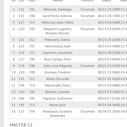
Psc
Gral
Placa
Nombre
Provincia
Vuelta1
Vuel
1
111
701
Retondo, Santiago
Tucuman
00:22:29.20
00:21:
2
115
700
Juez Perez, Antonio
Tucuman
00:23:28.73
00:22:
3
117
714
Albornoz, Juan Pablo
00:23:56.44
00:22:
4
120
703
Salguero Lugones,
Tucuman
00:23:54.91
00:22:
Ricardo Hernan
5
121
712
Maturano, Dardo
00:24:25.26
00:23:
6
122
707
Valenzuela, Juan
00:24:55.90
00:22:
7
124
715
Graneros, Leonardo
00:24:38.53
00:23:
8
127
706
Ruiz Campo, Fefo
00:24:53.89
00:24:
9
128
708
Zulli, Jose Edgardo
Tucuman
00:25:23.25
00:24:
10
130
709
Domian, Frederic
00:25:13.98
00:24:
11
131
711
Altea, Facundo
00:25:01.41
00:24:
12
134
710
Marzoratti, Harry
00:25:58.00
00:24:
13
140
702
Brahim, Claudio
00:24:59.26
00:25:
14
166
705
Fagalde, Guillermo
00:28:57.42
00:28:
15
195
713
Iturre, Jose
00:24:34.96
00:24:
16
213
704
Anastacio, Gustavo
Tucuman
00:34:32.35
00:34:
Alejandro
MASTER C1