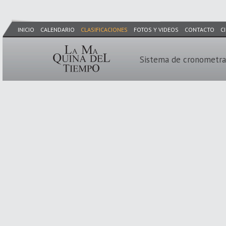
INICIO
CALENDARIO
CLASIFICACIONES
FOTOS Y VIDEOS
CONTACTO
C
Sistema de cronometra