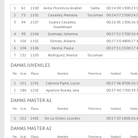
1
62
1100
Avila, Florencia Anabel
Salta
00:24:00.13
00:23:
2
73
1101
Casadey, Mariana
Tucuman
00:24:57.23
00:24:
3
94
1107
Suarez Casadey,
00:26:05.23
00:26:
Guadalupe
4
99
1104
Gramajo, Iohanna
00:27:52.57
00:26:
5
101
1102
Silman, Aldana
00:27:50.48
00:27:
6
104
1106
Varela, Paula
00:27:51.55
00:27:
7
232
1103
Rodriguez, Noelia
Tucuman
DAMAS JUVENILES
Psc
Gral
Placa
Nombre
Provincia
Vuelta1
Vuel
1
151
1201
Cabrera Pipke, Lucia
00:27:06.87
00:26:
2
186
1202
Aparicio Rueda, Iara
00:37:40.77
00:39:
DAMAS MASTER A1
Psc
Gral
Placa
Nombre
Provincia
Vuelta1
Vuel
1
152
1401
De La Orden, Lourdes
00:27:07.18
00:26:
DAMAS MASTER A2
Psc
Gral
Placa
Nombre
Provincia
Vuelta1
Vuel