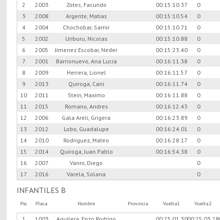
2
2003
Zotes, Facundo
00:15:10.37
0
3
2008
Argente, Matias
00:15:10.54
0
4
2004
Chochobar, Samir
00:15:10.71
0
5
2002
Uriburu, Nicolas
00:15:10.88
0
6
2005
Jimenez Escobar, Neder
00:15:23.40
0
7
2001
Barrionuevo, Ana Lucia
00:16:11.38
0
8
2009
Herrera, Lionel
00:16:11.57
0
9
2013
Quiroga, Cani
00:16:11.74
0
10
2011
Stein, Maximo
00:16:11.88
0
11
2015
Romano, Andres
00:16:12.43
0
12
2006
Gala Areli, Grigera
00:16:23.89
0
13
2012
Lobo, Guadalupe
00:16:24.01
0
14
2010
Rodriguez, Mateo
00:16:28.17
0
15
2014
Quiroga, Juan Pablo
00:16:54.38
0
16
2007
Vanni, Diego
0
17
2016
Varela, Solana
0
INFANTILES B
Psc
Placa
Nombre
Provincia
Vuelta1
Vuelta2
1
1003
Aguilera, Enzo Rodrigo
00:25:01.30
00:25:03.28