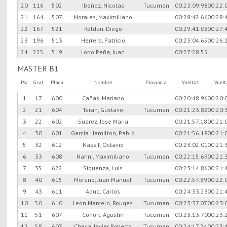
20
116
502
Ibañez, Nicolas
Tucuman
00:23:09.98
00:22:
21
164
507
Morales, Maximiliano
00:28:42.66
00:28:
22
167
521
Roldan, Diego
00:29:41.08
00:27:
23
196
513
Herrera, Patricio
00:23:04.65
00:26:
24
225
519
Lobo Peña, Juan
00:27:28.55
MASTER B1
Psc
Gral
Placa
Nombre
Provincia
Vuelta1
Vuel
1
17
600
Cañas, Mariano
00:20:48.96
00:20:
2
21
604
Teran, Gustavo
Tucuman
00:21:23.82
00:20:
3
22
602
Suarez, Jose Maria
00:21:57.18
00:21:
4
30
601
Garcia Hamilton, Pablo
00:21:56.18
00:21:
5
32
612
Nassif, Octavio
00:23:02.01
00:21:
6
33
608
Nanni, Maximiliano
Tucuman
00:22:15.69
00:21:
7
35
622
Siguenza, Luis
00:23:14.86
00:21:
8
40
615
Moreno, Juan Manuel
Tucuman
00:22:57.89
00:22:
9
43
611
Apud, Carlos
00:24:33.23
00:21:
10
50
610
Leon Marcelo, Rouges
Tucuman
00:23:37.07
00:23:
11
51
607
Conort, Agustin
Tucuman
00:23:13.70
00:23:
12
58
603
Checa, Javier Roberto
Tucuman
00:24:17.24
00:23: