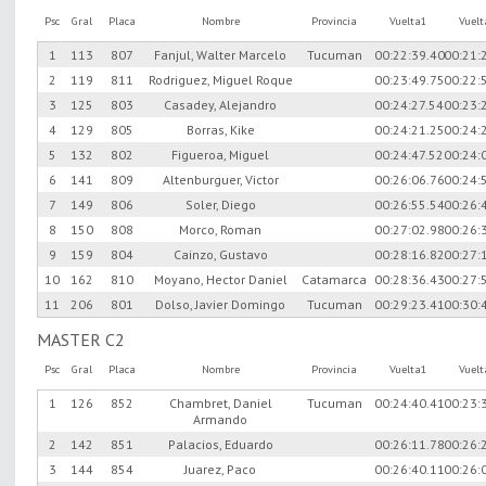
Psc
Gral
Placa
Nombre
Provincia
Vuelta1
Vuel
1
113
807
Fanjul, Walter Marcelo
Tucuman
00:22:39.40
00:21:
2
119
811
Rodriguez, Miguel Roque
00:23:49.75
00:22:
3
125
803
Casadey, Alejandro
00:24:27.54
00:23:
4
129
805
Borras, Kike
00:24:21.25
00:24:
5
132
802
Figueroa, Miguel
00:24:47.52
00:24:
6
141
809
Altenburguer, Victor
00:26:06.76
00:24:
7
149
806
Soler, Diego
00:26:55.54
00:26:
8
150
808
Morco, Roman
00:27:02.98
00:26:
9
159
804
Cainzo, Gustavo
00:28:16.82
00:27:
10
162
810
Moyano, Hector Daniel
Catamarca
00:28:36.43
00:27:
11
206
801
Dolso, Javier Domingo
Tucuman
00:29:23.41
00:30:
MASTER C2
Psc
Gral
Placa
Nombre
Provincia
Vuelta1
Vuel
1
126
852
Chambret, Daniel
Tucuman
00:24:40.41
00:23:
Armando
2
142
851
Palacios, Eduardo
00:26:11.78
00:26:
3
144
854
Juarez, Paco
00:26:40.11
00:26: