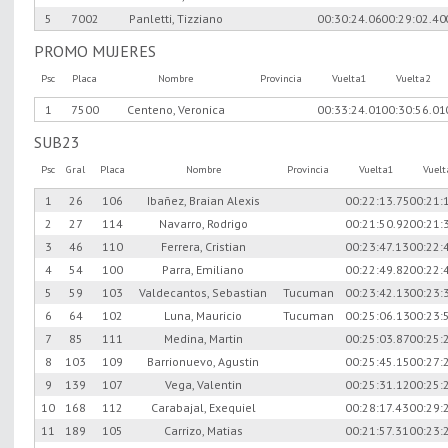
5
7002
Panletti, Tizziano
00:30:24.06
00:29:02.40
PROMO MUJERES
Psc
Placa
Nombre
Provincia
Vuelta1
Vuelta2
1
7500
Centeno, Veronica
00:33:24.01
00:30:56.01
SUB23
Psc
Gral
Placa
Nombre
Provincia
Vuelta1
Vuel
1
26
106
Ibañez, Braian Alexis
00:22:13.75
00:21:
2
27
114
Navarro, Rodrigo
00:21:50.92
00:21:
3
46
110
Ferrera, Cristian
00:23:47.13
00:22:
4
54
100
Parra, Emiliano
00:22:49.82
00:22:
5
59
103
Valdecantos, Sebastian
Tucuman
00:23:42.13
00:23:
6
64
102
Luna, Mauricio
Tucuman
00:25:06.13
00:23:
7
85
111
Medina, Martin
00:25:03.87
00:25:
8
103
109
Barrionuevo, Agustin
00:25:45.15
00:27:
9
139
107
Vega, Valentin
00:25:31.12
00:25:
10
168
112
Carabajal, Exequiel
00:28:17.43
00:29:
11
189
105
Carrizo, Matias
00:21:57.31
00:23: