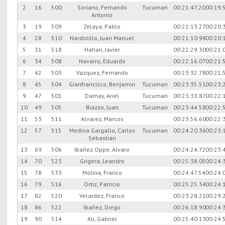
2
16
500
Soriano, Fernando
Tucuman
00:21:47.20
00:19:
Antonio
3
19
509
Zelaya, Pablo
00:21:13.27
00:20:
4
28
510
Nardolillo, Juan Manuel
00:21:10.98
00:20:
5
31
518
Hahan, Javier
00:22:29.30
00:21:
6
34
508
Navarro, Eduardo
00:22:16.07
00:21:
7
42
503
Vazquez, Fernando
00:23:32.78
00:21:
8
45
504
Gianfrancisco, Benjamin
Tucuman
00:23:35.51
00:23:
9
47
501
Darnay, Ariel
Tucuman
00:23:33.87
00:22:
10
49
505
Biazzo, Juan
Tucuman
00:23:44.58
00:22:
11
53
511
Alvarez, Marcos
00:23:56.60
00:22:
12
57
515
Medina Gargallo, Carlos
Tucuman
00:24:20.36
00:23:
Sebastian
13
69
506
Ibañez Oppe, Alvaro
00:24:24.72
00:23:
14
70
523
Grigera, Leandro
00:25:38.05
00:24:
15
78
533
Molina, Franco
00:24:47.54
00:24:
16
79
516
Ortiz, Patricio
00:25:25.34
00:24:
17
82
520
Velardez, Franco
00:23:28.21
00:29:
18
86
522
Ibañez, Diego
00:26:18.90
00:24:
19
90
514
Ali, Gabriel
00:25:40.13
00:24: