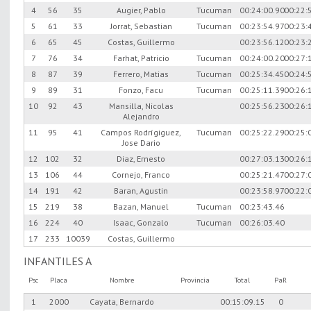
4
56
35
Augier, Pablo
Tucuman
00:24:00.90
00:22:
5
61
33
Jorrat, Sebastian
Tucuman
00:23:54.97
00:23:
6
65
45
Costas, Guillermo
00:23:56.12
00:23:
7
76
34
Farhat, Patricio
Tucuman
00:24:00.20
00:27:
8
87
39
Ferrero, Matias
Tucuman
00:25:34.45
00:24:
9
89
31
Fonzo, Facu
Tucuman
00:25:11.39
00:26:
10
92
43
Mansilla, Nicolas
00:25:56.23
00:26:
Alejandro
11
95
41
Campos Rodrígiguez,
Tucuman
00:25:22.29
00:25:
Jose Dario
12
102
32
Diaz, Ernesto
00:27:03.13
00:26:
13
106
44
Cornejo, Franco
00:25:21.47
00:27:
14
191
42
Baran, Agustin
00:23:58.97
00:22:
15
219
38
Bazan, Manuel
Tucuman
00:23:43.46
16
224
40
Isaac, Gonzalo
Tucuman
00:26:03.40
17
233
10039
Costas, Guillermo
INFANTILES A
Psc
Placa
Nombre
Provincia
Total
PaR
1
2000
Cayata, Bernardo
00:15:09.15
0