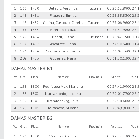
1
136
1450
Bulacio, Veronica
Tucuman
00:26:12.89
00:24:
2
143
1451
Filgueira, Emilia
00:26:33.83
00:25:
3
148
1452
Yanina, Custodio Carella
Tucuman
00:27:06.96
00:26:
4
155
1455
Varela, Soledad
00:27:41.98
00:28:
5
175
1454
Priotti, Eliana
Tucuman
00:29:42.15
00:30:
6
182
1457
Ascarate, Elena
00:32:50.34
00:31:
7
184
1456
Avellaneda, Solange
00:33:04.56
00:32:
8
209
1453
Gutierrez, Maria
00:31:50.13
00:32:
DAMAS MASTER B1
Psc
Gral
Placa
Nombre
Provincia
Vuelta1
Vuel
1
153
1500
Rodriguez Max, Mariana
00:27:41.99
00:26:
2
163
1502
Marcantonio, Luciana
00:29:01.77
00:28:
3
169
1504
Brandenburg, Erika
00:29:58.68
00:28:
4
179
1501
Terranova, Silvana
00:29:49.90
00:29:
DAMAS MASTER B2
Psc
Gral
Placa
Nombre
Provincia
Vuelta1
Vuel
1
156
1550
Vazquez, Cecilia
00:27:52.53
00:27: