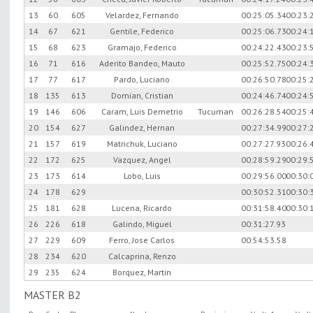
13
60
605
Velardez, Fernando
00:25:05.34
00:23:
14
67
621
Gentile, Federico
00:25:06.73
00:24:
15
68
623
Gramajo, Federico
00:24:22.43
00:23:
16
71
616
Aderito Bandeo, Mauto
00:25:52.75
00:24:
17
77
617
Pardo, Luciano
00:26:50.78
00:25:
18
135
613
Domian, Cristian
00:24:46.74
00:24:
19
146
606
Caram, Luis Demetrio
Tucuman
00:26:28.54
00:25:
20
154
627
Galindez, Hernan
00:27:34.99
00:27:
21
157
619
Matrichuk, Luciano
00:27:27.93
00:26:
22
172
625
Vazquez, Angel
00:28:59.29
00:29:
23
173
614
Lobo, Luis
00:29:56.00
00:30:
24
178
629
00:30:52.31
00:30:
25
181
628
Lucena, Ricardo
00:31:58.40
00:30:
26
226
618
Galindo, Miguel
00:31:27.93
27
229
609
Ferro, Jose Carlos
00:54:53.58
28
234
620
Calcaprina, Renzo
29
235
624
Borquez, Martin
MASTER B2