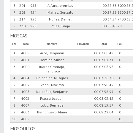
6
201
955
Alfaro, Jeremias
00:27:33.30
00:26:
7
202
954
Matias, Gonzalo
00:27:55.93
00:27:
8
214
956
Nuñez, Daniel
00:34:54.74
00:35:
9
230
958
Rojas, Tiago
00:58:45.28
MOSCAS
Psc
Placa
Nombre
Provincia
Total
PaR
1
4008
Arce, Benjamin
00:07:00.49
0
2
4001
Damian, Simon
00:07:01.71
0
3
4000
Juarez Gramajo,
00:07:06.96
0
Francisco
4
4004
Calcapina, Milagros
00:07:36.70
0
5
4005
Vanni, Maxima
00:07:50.45
0
6
4006
Kalesñuk, Benjamin
00:07:58.95
0
7
4002
Frassa, Joaquin
00:08:05.45
0
8
4007
Lobo, Bernabe
00:08:15.17
0
9
4003
Barrionuevo, Maria
00:08:29.04
0
10
4009
0
MOSQUITOS