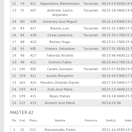
12
74
412
Napolitano, Maximiliano
Tucuman
00:24:19.81
00:24:
13
75
407
Alderete, Carlos
Tucuman
00:25:18.04
00:24:
Alejandro
14
80
409
Gimenez, Jose Miguel
00:26:14.83
00:24:
15
83
417
Bizone, Luis
Tucuman
00:25:31.50
00:27:
16
84
418
Cesar, Ledesma
Tucuman
00:25:39.17
00:25:
17
88
420
Becker, Hugo
00:23:51.79
00:25:
18
91
405
Ovejero, Sebastian
Tucuman
00:27:35.05
00:25:
19
96
427
Taborda, Ricardo
00:23:48.46
00:22:
20
98
421
Chimirri, Pablo
00:26:44.57
00:26:
21
145
402
Caram, Gonzalo
Tucuman
00:23:57.96
00:29:
22
158
411
Acuña, Benjamin
00:26:43.53
00:27:
23
161
426
Mendez, Orlando Daniel
00:27:24.34
00:27:
24
193
414
Zulli, Jose Maria
00:25:23.46
00:22:
25
199
415
Rojas, Matias
00:26:18.04
00:25:
26
222
419
Alvarez, Jose Maria
00:24:26.04
MASTER A2
Psc
Gral
Placa
Nombre
Provincia
Vuelta1
Vuel
1
15
512
Mazzamutto, Pedro
00:21:16.45
00:19: