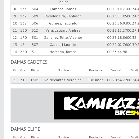
Tobias
8
133
304
Campos, Tomas
00:25:10.23
00:24:
9
137
309
Rivadeneira, Santiago
00:26:55.05
00:24:
10
138
306
Gomez, Facundo
00:26:56.93
00:24:
11
160
312
Vera, Lautaro Andres
00:28:15.27
00:27:
12
170
301
Sanchez Tello, Vicente
00:28:18.86
00:32:
13
174
307
Garcia, Mauricio
00:29:02.76
00:30:
14
220
311
Mercado, Tomas
00:23:44.98
DAMAS CADETES
Psc
Gral
Placa
Nombre
Provincia
Vuelta1
Vuel
1
218
1301
Valdecantos, Veronica
Tucuman
00:50:34.22
00:34:
DAMAS ELITE
Psc
Gral
Placa
Nombre
Provincia
Vuelta1
Vuel