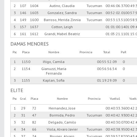
2
107
1604
Autino, Claudia
Tucuman
00:46:06.37
00:49:
3
146
1603
Gonzalez, Sandra
Tucuman
00:52:02.01
00:57:
4
149
1600
Barroso, Merida Zinnia
Tucuman
00:53:13.51
00:58:
5
157
1637
Cotton, Leigh
01:01:00.14
01:09:
6
161
1612
Grandi, Mabel Beatriz
01:05:21.11
01:15:
DAMAS MENORES
Psc
Placa
Nombre
Provincia
Total
PaR
1
1150
Iñigo, Camila
00:55:52.09
0
2
1154
Gianuzzi, Maria
00:56:56.54
0
Fernanda
3
1155
Kaplan, Sofia
01:19:29.09
0
ELITE
Psc
Gral
Placa
Nombre
Provincia
Vuelta1
Vuel
1
29
72
Hernandez, Jose
00:40:33.36
00:42:
2
31
47
Bormida, Pedro
Tucuman
00:40:42.93
00:42:
3
32
82
Delgado, Camilo
00:40:30.07
00:42:
4
34
66
Viola, Alvaro Javier
Tucuman
00:40:38.95
00:42:
5
37
74
Rouges, Alvaro
Tucuman
00:39:57.87
00:43: