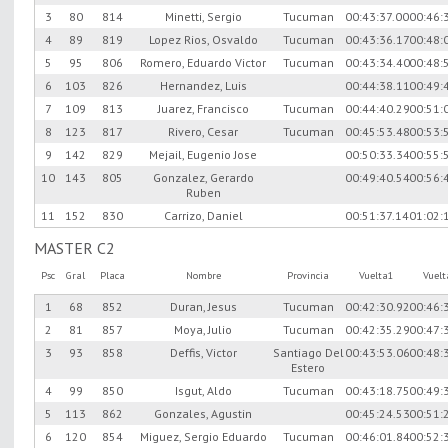
3
80
814
Minetti, Sergio
Tucuman
00:43:37.00
00:46:
4
89
819
Lopez Rios, Osvaldo
Tucuman
00:43:36.17
00:48:
5
95
806
Romero, Eduardo Victor
Tucuman
00:43:34.40
00:48:
6
103
826
Hernandez, Luis
00:44:38.11
00:49:
7
109
813
Juarez, Francisco
Tucuman
00:44:40.29
00:51:
8
123
817
Rivero, Cesar
Tucuman
00:45:53.48
00:53:
9
142
829
Mejail, Eugenio Jose
00:50:33.34
00:55:
10
143
805
Gonzalez, Gerardo
00:49:40.54
00:56:
Ruben
11
152
830
Carrizo, Daniel
00:51:37.14
01:02:
MASTER C2
Psc
Gral
Placa
Nombre
Provincia
Vuelta1
Vuel
1
68
852
Duran, Jesus
Tucuman
00:42:30.92
00:46:
2
81
857
Moya, Julio
Tucuman
00:42:35.29
00:47:
3
93
858
Deffis, Victor
Santiago Del
00:43:53.06
00:48:
Estero
4
99
850
Isgut, Aldo
Tucuman
00:43:18.75
00:49:
5
113
862
Gonzales, Agustin
00:45:24.53
00:51:
6
120
854
Miguez, Sergio Eduardo
Tucuman
00:46:01.84
00:52: