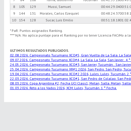
8
105
129
Mussi, Samuel
00:44:29.04
00:51:
9
144
131
Morales, Carlos Ezequiel
00:48:24.37
00:58:
10
154
128
Sucar, Luis Emilio
00:51:18.18
01:02:
* PaR: Puntos asignados Ranking.
**** N/A: No aplica puntaje para el Ranking por no tener Licencia FACiMo a l
ULTIMOS RESULTADOS PUBLICADOS.
02.08.2026. Campeonato Tucumano XCO#5, Gran Vuelta de La Sala. La Sala, S
09.07.2026. Campeonato Tucumano XCO#4, La Sala. La Sala, San Javier.. 4 °
24.05.2026. Campeonato Tucumano XCO#3, San Javier, Tucumán.. San Javier,
25.04.2026. Campeonato Tucumano XR#1 2026, San Pedro. San Pedro, Tucu
19.04.2026. Campeonato Tucumano XCO#2 2026, Lules. Lules, Tucumán. 2 °
22.03.2026. Campeonato Tucumano XCO#1, San Pedro de Colalao. San Pedro
08.03.2026. Copa Argentina #2, Fecha UCI Class1, Metan, Salta. Metan, Salta.
01.03.2026. Reto a los Vados 2026, XCM. Lules, Tucumán. 1 ° Fecha.