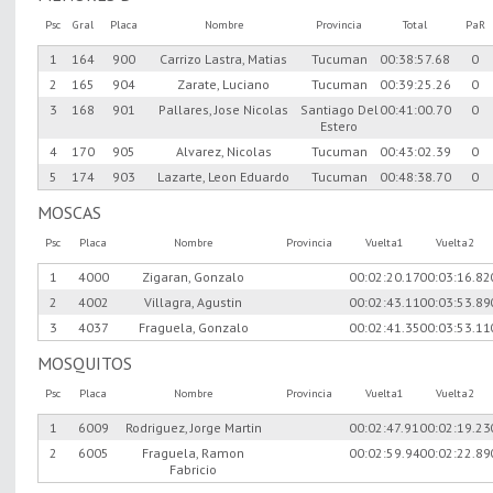
Psc
Gral
Placa
Nombre
Provincia
Total
PaR
1
164
900
Carrizo Lastra, Matias
Tucuman
00:38:57.68
0
2
165
904
Zarate, Luciano
Tucuman
00:39:25.26
0
3
168
901
Pallares, Jose Nicolas
Santiago Del
00:41:00.70
0
Estero
4
170
905
Alvarez, Nicolas
Tucuman
00:43:02.39
0
5
174
903
Lazarte, Leon Eduardo
Tucuman
00:48:38.70
0
MOSCAS
Psc
Placa
Nombre
Provincia
Vuelta1
Vuelta2
1
4000
Zigaran, Gonzalo
00:02:20.17
00:03:16.82
2
4002
Villagra, Agustin
00:02:43.11
00:03:53.89
3
4037
Fraguela, Gonzalo
00:02:41.35
00:03:53.11
MOSQUITOS
Psc
Placa
Nombre
Provincia
Vuelta1
Vuelta2
1
6009
Rodriguez, Jorge Martin
00:02:47.91
00:02:19.23
2
6005
Fraguela, Ramon
00:02:59.94
00:02:22.89
Fabricio