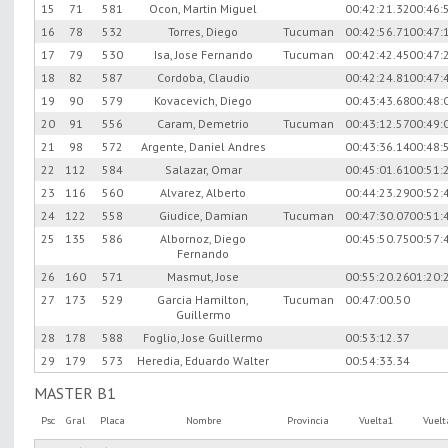
15
71
581
Ocon, Martin Miguel
00:42:21.32
00:46:
16
78
532
Torres, Diego
Tucuman
00:42:56.71
00:47:
17
79
530
Isa, Jose Fernando
Tucuman
00:42:42.45
00:47:
18
82
587
Cordoba, Claudio
00:42:24.81
00:47:
19
90
579
Kovacevich, Diego
00:43:43.68
00:48:
20
91
556
Caram, Demetrio
Tucuman
00:43:12.57
00:49:
21
98
572
Argente, Daniel Andres
00:43:36.14
00:48:
22
112
584
Salazar, Omar
00:45:01.61
00:51:
23
116
560
Alvarez, Alberto
00:44:23.29
00:52:
24
122
558
Giudice, Damian
Tucuman
00:47:30.07
00:51:
25
135
586
Albornoz, Diego
00:45:50.75
00:57:
Fernando
26
160
571
Masmut, Jose
00:55:20.26
01:20:
27
173
529
Garcia Hamilton,
Tucuman
00:47:00.50
Guillermo
28
178
588
Foglio, Jose Guillermo
00:53:12.37
29
179
573
Heredia, Eduardo Walter
00:54:33.34
MASTER B1
Psc
Gral
Placa
Nombre
Provincia
Vuelta1
Vuel