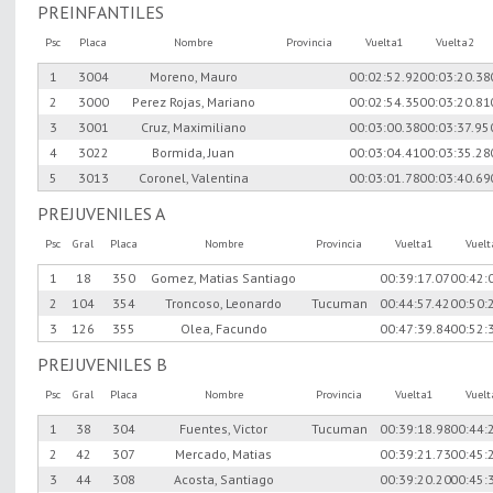
PREINFANTILES
Psc
Placa
Nombre
Provincia
Vuelta1
Vuelta2
1
3004
Moreno, Mauro
00:02:52.92
00:03:20.38
2
3000
Perez Rojas, Mariano
00:02:54.35
00:03:20.81
3
3001
Cruz, Maximiliano
00:03:00.38
00:03:37.95
4
3022
Bormida, Juan
00:03:04.41
00:03:35.28
5
3013
Coronel, Valentina
00:03:01.78
00:03:40.69
PREJUVENILES A
Psc
Gral
Placa
Nombre
Provincia
Vuelta1
Vuel
1
18
350
Gomez, Matias Santiago
00:39:17.07
00:42:
2
104
354
Troncoso, Leonardo
Tucuman
00:44:57.42
00:50:
3
126
355
Olea, Facundo
00:47:39.84
00:52:
PREJUVENILES B
Psc
Gral
Placa
Nombre
Provincia
Vuelta1
Vuel
1
38
304
Fuentes, Victor
Tucuman
00:39:18.98
00:44:
2
42
307
Mercado, Matias
00:39:21.73
00:45:
3
44
308
Acosta, Santiago
00:39:20.20
00:45: