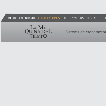
INICIO
CALENDARIO
CLASIFICACIONES
FOTOS Y VIDEOS
CONTACTO
C
Sistema de cronometra