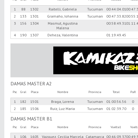
1
88
1302
Raitelli, Gabriela
Tucuman
00:44:04.01
00:47:
2
133
1301
Gramaho, Iohanna
Tucuman
00:47:33.82
00:55:
3
156
1304
Masmut, Agustina
00:58:49.31
01:11:
Malena
4
190
1307
Deheza, Valentina
01:19:49.45
DAMAS MASTER A2
Psc
Gral
Placa
Nombre
Provincia
Total
PaR
1
182
1501
Braga, Lorena
Tucuman
01:00:56.56
0
2
185
1506
Ruiz, Luz Maria
Tucuman
01:02:39.70
0
DAMAS MASTER B1
Psc
Gral
Placa
Nombre
Provincia
Vuelta1
Vuel
1
106
1605
Vazquez, Cecilia Marcela
Catamarca
00:46:09.37
00:49: