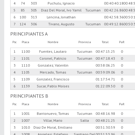
4
74
303
Puchulu, Ignacio
00:40:40.18
00:48:
5
85
305
Diaz Del Moral, Ivo Yamil
Tucuman
00:42:26.86
00:48:
6
100
313
Lencina, Jonathan
00:42:58.36
00:50:
7
124
306
Tivano, Augusto
Tucuman
00:49:12.86
00:50:
PRINCIPIANTES A
Psc
Placa
Nombre
Provincia
Total
PaR
1
1100
Fuentes, Lautaro
Tucuman
00:47:15.25
0
2
1101
Coronel, Patricio
Tucuman
00:47:18.43
0
3
1110
Gonzalez, Valentin
00:58:06.25
0
4
1105
Mercado, Tomas
Tucuman
00:59:09.06
0
5
1109
Gonzalez, Francisco
01:17:54.71
0
6
1139
Sucar, Pablo Moises
01:22:09.50
0
PRINCIPIANTES B
Psc
Placa
Nombre
Provincia
Total
PaR
1
1001
Barrionuevo, Tomas
Tucuman
00:48:16.98
0
2
1007
Villar, Mario
Salta
00:48:21.25
0
3
1010
Diaz De Moral, Emiliano
00:51:30.59
0
4
1008
Angelesi, Estefano
Santiago Del
00:51:53.96
0