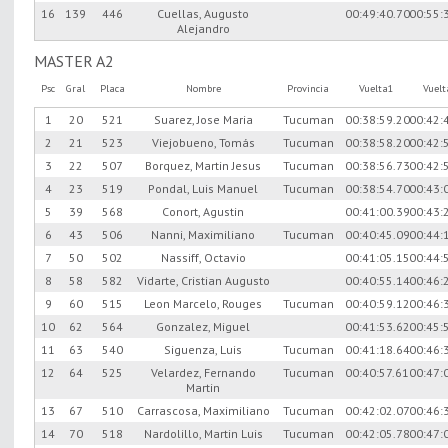
16
139
446
Cuellas, Augusto
00:49:40.70
00:55:
Alejandro
MASTER A2
Psc
Gral
Placa
Nombre
Provincia
Vuelta1
Vuel
1
20
521
Suarez, Jose Maria
Tucuman
00:38:59.20
00:42:
2
21
523
Viejobueno, Tomás
Tucuman
00:38:58.20
00:42:
3
22
507
Borquez, Martin Jesus
Tucuman
00:38:56.73
00:42:
4
23
519
Pondal, Luis Manuel
Tucuman
00:38:54.70
00:43:
5
39
568
Conort, Agustin
00:41:00.39
00:43:
6
43
506
Nanni, Maximiliano
Tucuman
00:40:45.09
00:44:
7
50
502
Nassiff, Octavio
00:41:05.15
00:44:
8
58
582
Vidarte, Cristian Augusto
00:40:55.14
00:46:
9
60
515
Leon Marcelo, Rouges
Tucuman
00:40:59.12
00:46:
10
62
564
Gonzalez, Miguel
00:41:53.62
00:45:
11
63
540
Siguenza, Luis
Tucuman
00:41:18.64
00:46:
12
64
525
Velardez, Fernando
Tucuman
00:40:57.61
00:47:
Martin
13
67
510
Carrascosa, Maximiliano
Tucuman
00:42:02.07
00:46:
14
70
518
Nardolillo, Martin Luis
Tucuman
00:42:05.78
00:47: