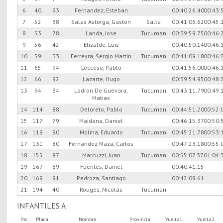
6
40
93
Fernandez, Esteban
00:40:26.40
00:43:
7
52
38
Salas Astorga, Gaston
Salta
00:41:06.62
00:45:
8
53
78
Landa, Jose
Tucuman
00:39:59.75
00:46:
9
56
42
Elizalde, Luis
00:40:50.14
00:46:
10
59
33
Ferreyra, Sergio Martin
Tucuman
00:41:09.18
00:46:
11
65
94
Leccese, Pablo
00:41:56.00
00:46:
12
66
92
Lazarte, Hugo
00:39:54.95
00:48:
13
94
34
Ladron De Guevara,
Tucuman
00:43:11.79
00:49:
Matias
14
114
88
Deloreto, Pablo
Tucuman
00:44:51.20
00:52:
15
117
79
Maidana, Daniel
00:46:15.37
00:50:
16
119
90
Molina, Eduardo
Tucuman
00:45:21.78
00:53:
17
131
80
Fernandez Maza, Carlos
00:47:23.18
00:55:
18
155
87
Marcuzzi, Juan
Tucuman
00:55:07.37
01:04:
19
167
89
Fuentes, Daniel
00:40:41.15
20
169
91
Pedroza, Santiago
00:42:09.61
21
194
40
Rougés, Nicolás
Tucuman
INFANTILES A
Psc
Placa
Nombre
Provincia
Vuelta1
Vuelta2