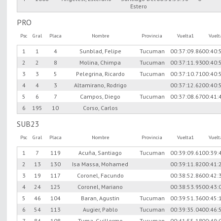
Estero
PRO
Psc
Gral
Placa
Nombre
Provincia
Vuelta1
Vuel
1
1
4
Sunblad, Felipe
Tucuman
00:37:09.86
00:40:
2
2
8
Molina, Chimpa
Tucuman
00:37:11.93
00:40:
3
3
5
Pelegrina, Ricardo
Tucuman
00:37:10.71
00:40:
4
4
3
Altamirano, Rodrigo
00:37:12.62
00:40:
5
6
7
Campos, Diego
Tucuman
00:37:08.67
00:41:
6
195
10
Corso, Carlos
SUB23
Psc
Gral
Placa
Nombre
Provincia
Vuelta1
Vuel
1
7
119
Acuña, Santiago
Tucuman
00:39:09.61
00:39:
2
13
130
Isa Massa, Mohamed
00:39:11.82
00:41:
3
19
117
Coronel, Facundo
00:38:52.86
00:42:
4
24
125
Coronel, Mariano
00:38:53.95
00:43:
5
46
104
Baran, Agustin
Tucuman
00:39:51.36
00:45:
6
54
113
Augier, Pablo
Tucuman
00:39:35.04
00:46:
7
84
108
Tuma, Guillermo
Tucuman
00:41:55.18
00:49: