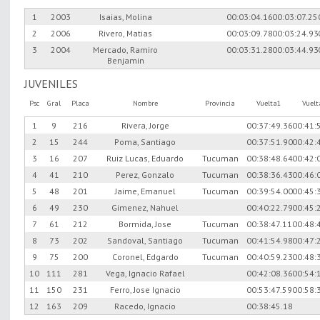
1
2003
Isaias, Molina
00:03:04.16
00:03:07.25
2
2006
Rivero, Matias
00:03:09.78
00:03:24.93
3
2004
Mercado, Ramiro
00:03:31.28
00:03:44.93
Benjamin
JUVENILES
Psc
Gral
Placa
Nombre
Provincia
Vuelta1
Vuel
1
9
216
Rivera, Jorge
00:37:49.36
00:41:
2
15
244
Poma, Santiago
00:37:51.90
00:42:
3
16
207
Ruiz Lucas, Eduardo
Tucuman
00:38:48.64
00:42:
4
41
210
Perez, Gonzalo
Tucuman
00:38:36.43
00:46:
5
48
201
Jaime, Emanuel
Tucuman
00:39:54.00
00:45:
6
49
230
Gimenez, Nahuel
00:40:22.79
00:45:
7
61
212
Bormida, Jose
Tucuman
00:38:47.11
00:48:
8
73
202
Sandoval, Santiago
Tucuman
00:41:54.98
00:47:
9
75
200
Coronel, Edgardo
Tucuman
00:40:59.23
00:48:
10
111
281
Vega, Ignacio Rafael
00:42:08.36
00:54:
11
150
231
Ferro, Jose Ignacio
00:53:47.59
00:58:
12
163
209
Racedo, Ignacio
00:38:45.18