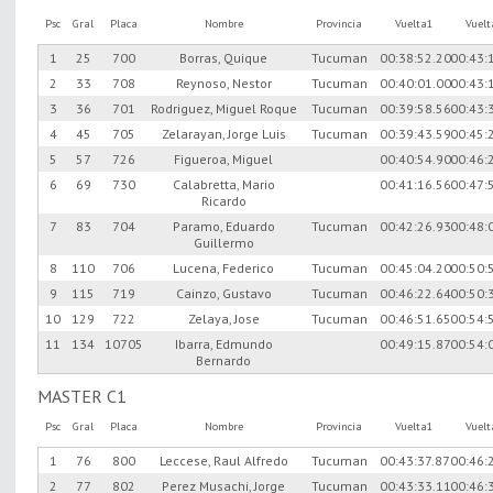
Psc
Gral
Placa
Nombre
Provincia
Vuelta1
Vuel
1
25
700
Borras, Quique
Tucuman
00:38:52.20
00:43:
2
33
708
Reynoso, Nestor
Tucuman
00:40:01.00
00:43:
3
36
701
Rodriguez, Miguel Roque
Tucuman
00:39:58.56
00:43:
4
45
705
Zelarayan, Jorge Luis
Tucuman
00:39:43.59
00:45:
5
57
726
Figueroa, Miguel
00:40:54.90
00:46:
6
69
730
Calabretta, Mario
00:41:16.56
00:47:
Ricardo
7
83
704
Paramo, Eduardo
Tucuman
00:42:26.93
00:48:
Guillermo
8
110
706
Lucena, Federico
Tucuman
00:45:04.20
00:50:
9
115
719
Cainzo, Gustavo
Tucuman
00:46:22.64
00:50:
10
129
722
Zelaya, Jose
Tucuman
00:46:51.65
00:54:
11
134
10705
Ibarra, Edmundo
00:49:15.87
00:54:
Bernardo
MASTER C1
Psc
Gral
Placa
Nombre
Provincia
Vuelta1
Vuel
1
76
800
Leccese, Raul Alfredo
Tucuman
00:43:37.87
00:46:
2
77
802
Perez Musachi, Jorge
Tucuman
00:43:33.11
00:46: