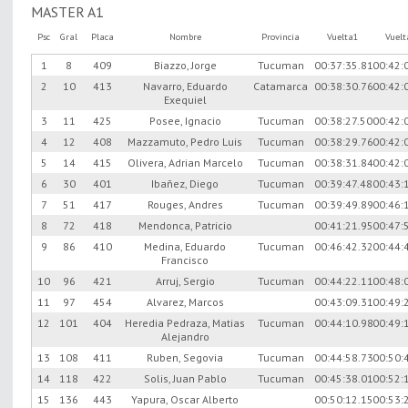
MASTER A1
Psc
Gral
Placa
Nombre
Provincia
Vuelta1
Vuel
1
8
409
Biazzo, Jorge
Tucuman
00:37:35.81
00:42:
2
10
413
Navarro, Eduardo
Catamarca
00:38:30.76
00:42:
Exequiel
3
11
425
Posee, Ignacio
Tucuman
00:38:27.50
00:42:
4
12
408
Mazzamuto, Pedro Luis
Tucuman
00:38:29.76
00:42:
5
14
415
Olivera, Adrian Marcelo
Tucuman
00:38:31.84
00:42:
6
30
401
Ibañez, Diego
Tucuman
00:39:47.48
00:43:
7
51
417
Rouges, Andres
Tucuman
00:39:49.89
00:46:
8
72
418
Mendonca, Patricio
00:41:21.95
00:47:
9
86
410
Medina, Eduardo
Tucuman
00:46:42.32
00:44:
Francisco
10
96
421
Arruj, Sergio
Tucuman
00:44:22.11
00:48:
11
97
454
Alvarez, Marcos
00:43:09.31
00:49:
12
101
404
Heredia Pedraza, Matias
Tucuman
00:44:10.98
00:49:
Alejandro
13
108
411
Ruben, Segovia
Tucuman
00:44:58.73
00:50:
14
118
422
Solis, Juan Pablo
Tucuman
00:45:38.01
00:52:
15
136
443
Yapura, Oscar Alberto
00:50:12.15
00:53: