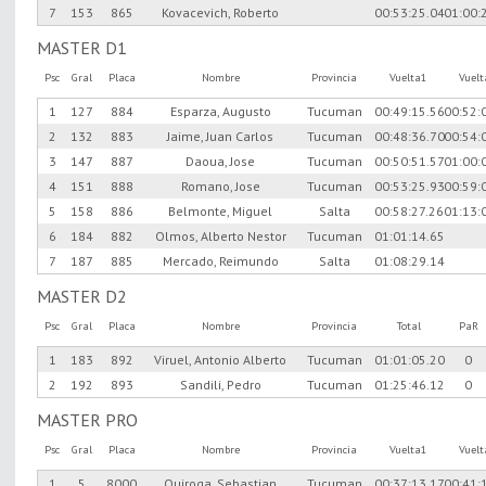
7
153
865
Kovacevich, Roberto
00:53:25.04
01:00:
MASTER D1
Psc
Gral
Placa
Nombre
Provincia
Vuelta1
Vuel
1
127
884
Esparza, Augusto
Tucuman
00:49:15.56
00:52:
2
132
883
Jaime, Juan Carlos
Tucuman
00:48:36.70
00:54:
3
147
887
Daoua, Jose
Tucuman
00:50:51.57
01:00:
4
151
888
Romano, Jose
Tucuman
00:53:25.93
00:59:
5
158
886
Belmonte, Miguel
Salta
00:58:27.26
01:13:
6
184
882
Olmos, Alberto Nestor
Tucuman
01:01:14.65
7
187
885
Mercado, Reimundo
Salta
01:08:29.14
MASTER D2
Psc
Gral
Placa
Nombre
Provincia
Total
PaR
1
183
892
Viruel, Antonio Alberto
Tucuman
01:01:05.20
0
2
192
893
Sandili, Pedro
Tucuman
01:25:46.12
0
MASTER PRO
Psc
Gral
Placa
Nombre
Provincia
Vuelta1
Vuel
1
5
8000
Quiroga, Sebastian
Tucuman
00:37:13.17
00:41: