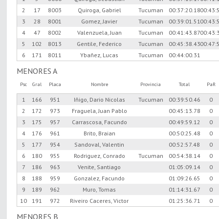
2
17
8003
Quiroga, Gabriel
Tucuman
00:37:20.18
00:43:
3
28
8001
Gomez, Javier
Tucuman
00:39:01.51
00:43:
4
47
8002
Valenzuela, Juan
Tucuman
00:41:43.87
00:43:
5
102
8013
Gentile, Federico
Tucuman
00:45:38.43
00:47:
6
171
8011
Ybañez, Lucas
Tucuman
00:44:00.31
MENORES A
Psc
Gral
Placa
Nombre
Provincia
Total
PaR
1
166
951
Iñigo, Dario Nicolas
Tucuman
00:39:50.46
0
2
172
973
Fraguela, Juan Pablo
00:45:13.78
0
3
175
957
Carrascosa, Facundo
00:49:59.12
0
4
176
961
Brito, Braian
00:50:25.48
0
5
177
954
Sandoval, Valentin
00:52:57.48
0
6
180
955
Rodriguez, Conrado
Tucuman
00:54:38.14
0
7
186
963
Venite, Santiago
01:05:09.14
0
8
188
959
Gonzalez, Facundo
01:09:26.65
0
9
189
962
Muro, Tomas
01:14:31.67
0
10
191
972
Riveiro Caceres, Victor
01:25:36.71
0
MENORES B