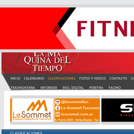
INICIO
CALENDARIO
CLASIFICACIONES
FOTOS Y VIDEOS
CONTACTO
C
TRASMONTAÑA
INFOBIKER
INSC. DIGITAL
PEREYRA
FACIMO
CLASIFICACIONES