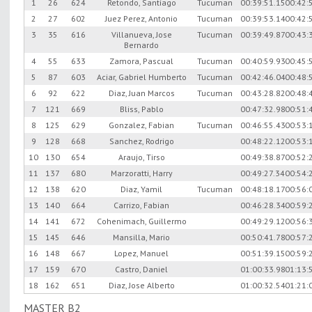
1
26
624
Retondo, Santiago
Tucuman
00:39:51.15
00:42:
2
27
602
Juez Perez, Antonio
Tucuman
00:39:53.14
00:42:
3
35
616
Villanueva, Jose
Tucuman
00:39:49.87
00:43:
Bernardo
4
55
633
Zamora, Pascual
Tucuman
00:40:59.93
00:45:
5
87
603
Aciar, Gabriel Humberto
Tucuman
00:42:46.04
00:48:
6
92
622
Diaz, Juan Marcos
Tucuman
00:43:28.82
00:48:
7
121
669
Bliss, Pablo
00:47:32.98
00:51:
8
125
629
Gonzalez, Fabian
Tucuman
00:46:55.43
00:53:
9
128
668
Sanchez, Rodrigo
00:48:22.12
00:53:
10
130
654
Araujo, Tirso
00:49:38.87
00:52:
11
137
680
Marzoratti, Harry
00:49:27.34
00:54:
12
138
620
Diaz, Yamil
Tucuman
00:48:18.17
00:56:
13
140
664
Carrizo, Fabian
00:46:28.34
00:59:
14
141
672
Cohenimach, Guillermo
00:49:29.12
00:56:
15
145
646
Mansilla, Mario
00:50:41.78
00:57:
16
148
667
Lopez, Manuel
00:51:39.15
00:59:
17
159
670
Castro, Daniel
01:00:33.98
01:13:
18
162
651
Diaz, Jose Alberto
01:00:32.54
01:21:
MASTER B2