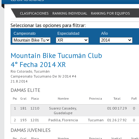
CLASIFICACIONES
RANKING INDIVIDUAL
RANKING POR EQUIPOS
Seleccionar las opciones para filtrar:
Campeonato
Especialidad
Año
Mountain Bike Tucumán Club
4° Fecha 2014 XR
Rio Colorado, Tucumán
Campeonato Tucumano De Xr 2014 #4
21.8.2014
DAMAS ELITE
Psc
Gral
Placa
Nombre
Provincia
Total
PaR
1
181
1210
Suarez Casadey,
01:00:17.29
0
Guadalupe
2
193
1201
Padilla, Florencia
Tucuman
01:26:27.92
0
DAMAS JUVENILES
Psc
Gral
Placa
Nombre
Provincia
Vuelta1
Vuel