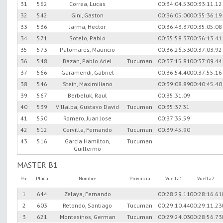
31
562
Correa, Lucas
00:34:04.53
00:33:11.12
32
542
Gini, Gaston
00:36:05.00
00:35:36.19
33
536
Jarma, Hector
00:36:43.37
00:35:05.08
34
571
Sotelo, Pablo
00:35:58.37
00:36:13.41
35
573
Palomares, Mauricio
00:36:26.53
00:37:03.92
36
548
Bazan, Pablo Ariel
Tucuman
00:37:15.81
00:37:09.44
37
566
Garamendi, Gabriel
00:36:54.40
00:37:55.16
38
546
Stein, Maximiliano
00:39:08.89
00:40:45.40
39
567
Berbeluk, Raul
00:35:31.09
40
539
Villalba, Gustavo David
Tucuman
00:35:37.31
41
550
Romero, Juan Jose
00:37:35.59
42
512
Cervilla, Fernando
Tucuman
00:39:45.90
43
516
Garcia Hamilton,
Tucuman
Guillermo
MASTER B1
Psc
Placa
Nombre
Provincia
Vuelta1
Vuelta2
1
644
Zelaya, Fernando
00:28:29.11
00:28:16.61
2
603
Retondo, Santiago
Tucuman
00:29:10.44
00:29:11.23
3
621
Montesinos, German
Tucuman
00:29:24.03
00:28:56.73