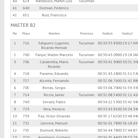
40
624
Nardolillo, Martin Luis
Tucuman
41
640
Domian, Federico
42
651
Ruiz, Francisco
MASTER B2
Psc
Placa
Nombre
Provincia
Vuelta1
Vuelta2
1
716
Salguero Lugones,
Tucuman
00:30:33.83
00:29:17.40
Ricardo Hernan
2
700
Fanjul, Walter Marcelo
Tucuman
00:30:43.09
00:29:28.06
3
706
Calabretta, Mario
Tucuman
00:30:41.90
00:30:31.30
Ricardo
4
718
Paramo, Eduardo
00:31:43.28
00:31:51.53
5
727
Alcorta, Fernando
00:32:06.76
00:31:42.88
6
705
Borras, Sergio
00:33:04.70
00:31:59.33
7
714
Riccio, Javier
Tucuman
00:32:08.54
00:32:11.41
8
740
Sevald, Pablo
00:34:12.53
00:33:42.94
9
729
Vera, Horacio
00:33:43.81
00:34:34.34
10
739
Paz, Victor Orlando
00:35:17.62
00:33:48.94
11
731
Lencina, Manuel
00:36:01.78
00:36:18.69
12
735
Dumont, Roberto
00:36:44.78
00:37:44.87
13
720
Anastasio, Gustavo
00:36:35.44
00:38:53.79