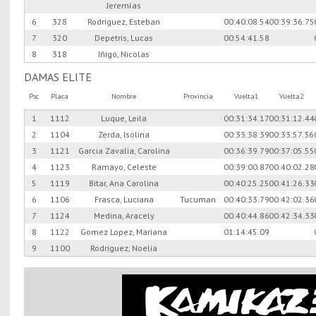
Jeremías
6
328
Rodriguez, Esteban
00:40:08.54
00:39:36.75
7
320
Depetris, Lucas
00:54:41.58
8
318
Iñigo, Nicolas
DAMAS ELITE
Psc
Placa
Nombre
Provincia
Vuelta1
Vuelta2
1
1112
Luque, Leila
00:31:34.17
00:31:12.44
2
1104
Zerda, Isolina
00:33:38.39
00:33:57.36
3
1121
Garcia Zavalia, Carolina
00:36:39.79
00:37:05.55
4
1123
Ramayo, Celeste
00:39:00.87
00:40:02.28
5
1119
Bitar, Ana Carolina
00:40:25.25
00:41:26.33
6
1106
Frasca, Luciana
Tucuman
00:40:33.79
00:42:02.36
7
1124
Medina, Aracely
00:40:44.86
00:42:34.33
8
1122
Gomez Lopez, Mariana
01:14:45.09
9
1100
Rodriguez, Noelia