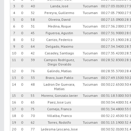
3
0
40
Landa, José
Tucuman
00:27:03.01
00:27:
4
0
32
Pereyra, Guillermo
Tucuman
00:27:05.79
00:27:
5
0
58
Olveira, David
00:27:15.09
00:28:
6
0
31
Medina, Roque
Tucuman
00:27:36.20
00:27:
7
0
45
Figueroa, Agustin
Tucuman
00:27:31.90
00:28:
8
0
52
Carrizo, Federico
00:27:25.19
00:28:
9
0
64
Delgado, Maximo
00:27:34.34
00:28:
10
0
42
Casadey, Santiago
Tucuman
00:27:35.42
00:28:
11
0
39
Campos Rodríguez,
Tucuman
00:28:32.83
00:28:
Diego Osvaldo
12
0
76
Galindo, Matias
00:28:35.37
00:28:
13
0
33
Bravo, Juan Pablo
Tucuman
00:27:49.15
00:30:
14
0
48
Ladron De Guevara,
Tucuman
00:30:22.65
00:30:
Matias
15
0
55
Moreno, Gonzalo Javier
Tucuman
00:31:18.50
00:30:
16
0
65
Paez, Jose Luis
00:30:34.40
00:31:
17
0
75
Cornejo, Franco
00:31:34.48
00:33:
18
0
70
Villalba, Franco
00:32:22.45
00:32:
19
0
62
Torres, Rodolfo
Tucuman
00:31:15.19
00:32:
20
0
77
Ledesma Lescano, Jose
00:30:32.01
00:31: