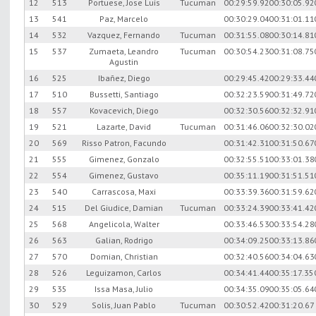
12
513
Portuese, Jose Luis
Tucuman
00:29:59.92
00:30:05.92
13
541
Paz, Marcelo
00:30:29.04
00:31:01.11
14
532
Vazquez, Fernando
Tucuman
00:31:55.08
00:30:14.81
15
537
Zumaeta, Leandro
Tucuman
00:30:54.23
00:31:08.75
Agustin
16
525
Ibañez, Diego
00:29:45.42
00:29:33.44
17
510
Bussetti, Santiago
00:32:23.59
00:31:49.72
18
557
Kovacevich, Diego
00:32:30.56
00:32:32.91
19
521
Lazarte, David
Tucuman
00:31:46.06
00:32:30.02
20
569
Risso Patron, Facundo
00:31:42.31
00:31:50.67
21
555
Gimenez, Gonzalo
00:32:55.51
00:33:01.38
22
554
Gimenez, Gustavo
00:35:11.19
00:31:51.51
23
540
Carrascosa, Maxi
00:33:39.36
00:31:59.62
24
515
Del Giudice, Damian
Tucuman
00:33:24.39
00:33:41.42
25
568
Angelicola, Walter
00:33:46.53
00:33:54.28
26
563
Galian, Rodrigo
00:34:09.25
00:33:13.86
27
570
Domian, Christian
00:32:40.56
00:34:04.63
28
526
Leguizamon, Carlos
00:34:41.44
00:35:17.35
29
535
Issa Masa, Julio
00:34:35.09
00:35:05.64
30
529
Solis, Juan Pablo
Tucuman
00:30:52.42
00:31:20.67