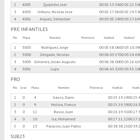
2
4005
Quipildor, Joel
00:02:13.34
00:02:22.50
3
4003
Uriburu, Nicolas Jose
00:02:27.06
00:02:29.53
4
4001
Arquez, Sebastian
00:03:05.28
00:03:27.64
PRE INFANTILES
Psc
Placa
Nombre
Provincia
Vuelta1
Vuelta2
1
3003
Rodriguez, Jorge
00:05:58.06
00:03:10.39
2
3000
Delgado, Nicolas
00:06:03.57
00:03:24.69
3
3009
Gimenez, Julian Augusto
00:06:38.00
00:03:26.62
4
3001
Lupe
00:06:43.32
00:03:55.10
PRO
Psc
Gral
Placa
Nombre
Provincia
Vuelta1
Vuel
1
0
4
Gasco, Dario
00:25:19.29
00:25:
2
0
9
Molina, Franco
00:25:19.39
00:26:
3
0
12
Busso, Juan
00:26:19.31
00:27:
4
0
10
Isa, Mohamed
00:27:11.12
00:27:
5
0
13
Palacios, Juan Pablo
00:38:38.25
00:39:
SUB23