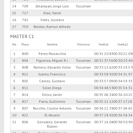
14
709
Zelarayan, Jorge Luis
Tucuman
15
717
Diaz, Yamil
16
741
Vides, Gustavo
17
750
Roldan, Ramon Alfredo
MASTER C1
Psc
Placa
Nombre
Provincia
Vuelta1
Vuelta2
1
800
Perez Musacchia
00:31:20.83
00:30:22.03
2
804
Figueroa, Miguel R.r
Tucuman
00:31:37.56
00:30:29.45
3
808
Romero, Eduardo Victor
Tucuman
00:33:13.62
00:33:19.57
4
812
Juarez, Francisco
00:33:58.92
00:34:31.97
5
802
Cainzo, Gustavo
00:33:57.09
00:34:59.33
6
811
Soler, Diego
00:34:48.53
00:35:54.31
7
814
Dolso, Javier
00:35:06.34
00:36:10.25
8
817
Parra, Guillermo
Tucuman
00:35:11.12
00:37:17.28
9
807
Rocchio, Cosme Antonio
Tucuman
00:36:22.39
00:37:04.65
10
822
El Abuelo
00:37:28.92
00:36:58.34
11
806
Gonzalez, Gerardo
Tucuman
00:37:16.04
00:38:50.90
Ruben