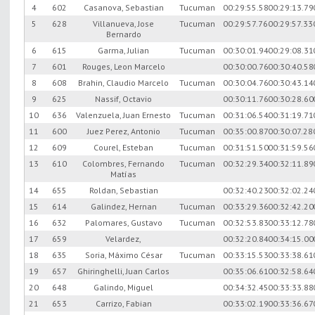
4
602
Casanova, Sebastian
Tucuman
00:29:55.58
00:29:13.79
5
628
Villanueva, Jose
Tucuman
00:29:57.76
00:29:57.33
Bernardo
6
615
Garma, Julian
Tucuman
00:30:01.94
00:29:08.31
7
601
Rouges, Leon Marcelo
00:30:00.76
00:30:40.58
8
608
Brahin, Claudio Marcelo
Tucuman
00:30:04.76
00:30:43.14
9
625
Nassif, Octavio
00:30:11.76
00:30:28.60
10
636
Valenzuela, Juan Ernesto
Tucuman
00:31:06.54
00:31:19.71
11
600
Juez Perez, Antonio
Tucuman
00:35:00.87
00:30:07.28
12
609
Courel, Esteban
Tucuman
00:31:51.50
00:31:59.56
13
610
Colombres, Fernando
Tucuman
00:32:29.34
00:32:11.89
Matías
14
655
Roldan, Sebastian
00:32:40.23
00:32:02.24
15
614
Galindez, Hernan
Tucuman
00:33:29.36
00:32:42.20
16
632
Palomares, Gustavo
Tucuman
00:32:53.83
00:33:12.78
17
659
Velardez,
00:32:20.84
00:34:15.00
18
635
Soria, Máximo César
Tucuman
00:33:15.53
00:33:38.61
19
657
Ghiringhelli, Juan Carlos
00:35:06.61
00:32:58.64
20
648
Galindo, Miguel
00:34:32.45
00:33:33.88
21
653
Carrizo, Fabian
00:33:02.19
00:33:36.67