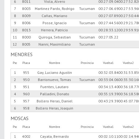
6
8011
Viola, Alvero
00:27:09.04
00:27:52.82
7
8003
Martinez Pardo, Rodrigo
Tucuman
00:27:06.69
00:27:53.96
8
8009
Cañas, Mariano
00:27:07.89
00:27:50.44
9
8006
Posse, Ignacio
Tucuman
00:27:44.56
00:29:21.78
10
8013
Herrera, Patricio
00:28:33.12
00:29:59.91
11
8000
Quiroga, Sebastian
Tucuman
00:27:05.22
12
8005
Nanni, Maximiliano
Tucuman
MENORES
Psc
Placa
Nombre
Provincia
Vuelta1
Vuelta2
1
955
Gay, Luciano Agustin
00:32:03.84
00:31:53.85
2
950
Barrionuevo, Tomas
Tucuman
00:33:04.06
00:35:30.16
3
951
Fuentes, Lautaro
00:34:13.40
00:36:18.77
4
960
Palladini, Donato
00:35:19.39
00:36:18.58
5
957
Bollero Heras, Daniel
00:43:29.39
00:45:07.78
6
958
Bollero Heras, Joaquin
MOSCAS
Psc
Placa
Nombre
Provincia
Vuelta1
Vuelta2
1
4002
Cayata, Bernardo
00:02:10.11
00:02:14.94