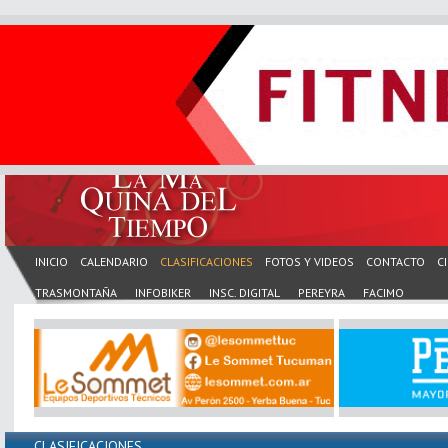
INICIO
CALENDARIO
CLASIFICACIONES
FOTOS Y VIDEOS
CONTACTO
C
TRASMONTAÑA
INFOBIKER
INSC. DIGITAL
PEREYRA
FACIMO
CLASIFICACIONES