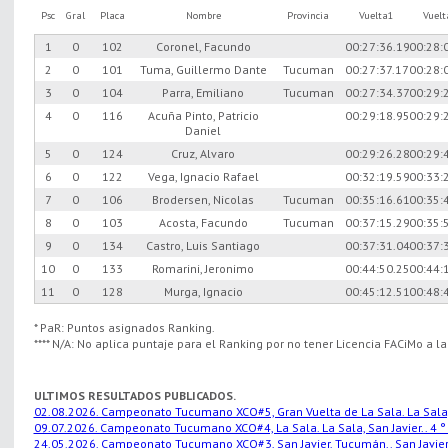
Psc
Gral
Placa
Nombre
Provincia
Vuelta1
Vuel
1
0
102
Coronel, Facundo
00:27:36.19
00:28:
2
0
101
Tuma, Guillermo Dante
Tucuman
00:27:37.17
00:28:
3
0
104
Parra, Emiliano
Tucuman
00:27:34.37
00:29:
4
0
116
Acuña Pinto, Patricio
00:29:18.95
00:29:
Daniel
5
0
124
Cruz, Alvaro
00:29:26.28
00:29:
6
0
122
Vega, Ignacio Rafael
00:32:19.59
00:33:
7
0
106
Brodersen, Nicolas
Tucuman
00:35:16.61
00:35:
8
0
103
Acosta, Facundo
Tucuman
00:37:15.29
00:35:
9
0
134
Castro, Luis Santiago
00:37:31.04
00:37:
10
0
133
Romarini, Jeronimo
00:44:50.25
00:44:
11
0
128
Murga, Ignacio
00:45:12.51
00:48:
* PaR: Puntos asignados Ranking.
**** N/A: No aplica puntaje para el Ranking por no tener Licencia FACiMo a l
ULTIMOS RESULTADOS PUBLICADOS.
02.08.2026. Campeonato Tucumano XCO#5, Gran Vuelta de La Sala. La Sala, S
09.07.2026. Campeonato Tucumano XCO#4, La Sala. La Sala, San Javier.. 4 °
24.05.2026. Campeonato Tucumano XCO#3, San Javier, Tucumán.. San Javier,