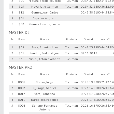
2
900
Miguez, Sergio Eduardo
Tucuman
00:34:22.54
00:34:51.55
3
905
Moya, Julio German
Tucuman
00:34:32.28
00:36:12.92
4
912
Gomez, Juan Carlos
00:42:38.31
00:44:58.84
5
901
Esparza, Augusto
6
903
Gomez Lasalle, Lucho
MASTER D2
Psc
Placa
Nombre
Provincia
Vuelta1
Vuelta2
1
935
Sosa, Americo Juan
Tucuman
00:42:23.25
00:44:04.86
2
931
Sandilli, Pedro Miguel
Tucuman
01:16:30.17
3
930
Viruel, Antonio Alberto
Tucuman
MASTER PRO
Psc
Placa
Nombre
Provincia
Vuelta1
Vuelta2
1
8001
Biazzo, Jorge
Tucuman
00:25:19.87
00:25:42.17
2
8002
Quiroga, Gabriel
Tucuman
00:26:14.98
00:26:41.67
3
8012
Voto, Francisco
00:26:07.64
00:26:45.30
4
8010
Nardolillo, Federico
00:26:17.81
00:26:33.22
5
8004
Soriano, Fernando
Tucuman
00:26:16.37
00:26:56.46
Antonio