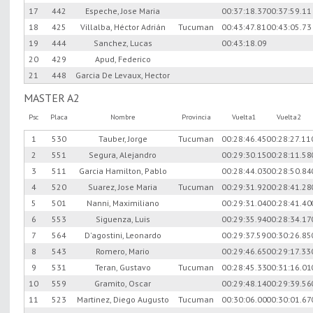
17
442
Espeche, Jose Maria
00:37:18.37
00:37:59.11
18
425
Villalba, Héctor Adrián
Tucuman
00:43:47.81
00:43:05.73
19
444
Sanchez, Lucas
00:43:18.09
20
429
Apud, Federico
21
448
Garcia De Levaux, Hector
MASTER A2
Psc
Placa
Nombre
Provincia
Vuelta1
Vuelta2
1
530
Tauber, Jorge
Tucuman
00:28:46.45
00:28:27.11
2
551
Segura, Alejandro
00:29:30.15
00:28:11.58
3
511
Garcia Hamilton, Pablo
00:28:44.03
00:28:50.84
4
520
Suarez, Jose Maria
Tucuman
00:29:31.92
00:28:41.28
5
501
Nanni, Maximiliano
00:29:31.04
00:28:41.40
6
553
Siguenza, Luis
00:29:35.94
00:28:34.17
7
564
D'agostini, Leonardo
00:29:37.59
00:30:26.85
8
543
Romero, Mario
00:29:46.65
00:29:17.33
9
531
Teran, Gustavo
Tucuman
00:28:45.33
00:31:16.01
10
559
Gramito, Oscar
00:29:48.14
00:29:39.56
11
523
Martinez, Diego Augusto
Tucuman
00:30:06.00
00:30:01.67