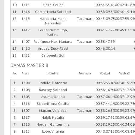
10
1415
Biazo, Celina
00:34:35.01
00:42:41.83
11
1416
Garcia, Maria Soledad
00:38:09.53
00:40:19.41
12
1413
Marcoccia, Maria
Tucuman
00:45:09.75
00:37:55.95
Mercedes
13
1417
Fernandez Murga,
00:41:27.72
00:45:03.11
Isolina
14
1407
Rodríguez Max, Mariana
Tucuman
00:38:47.59
15
1410
Arquez, Susy Reed
00:46:00.14
16
1422
Carbonell, Sol
DAMAS MASTER B
Psc
Placa
Nombre
Provincia
Vuelta1
Vuelta2
1
1500
Padilla, Florencia
00:33:33.87
00:38:19.28
2
1508
Bascary, Soledad
00:36:16.94
00:37:13.56
3
1503
Ayunta, Karina
Tucuman
00:37:06.14
00:37:12.92
4
1516
Bisdorff, Ana Cecilia
00:37:44.19
00:39:22.73
5
1507
Manzur, Veronica
Tucuman
00:38:26.53
00:39:23.97
6
1517
Habib Natalia
00:39:17.92
00:39:08.67
7
1513
Horgan, Guillermina
00:38:29.25
00:40:34.01
8
1512
Lobo, Virginia
00:40:07.12
00:40:08.49