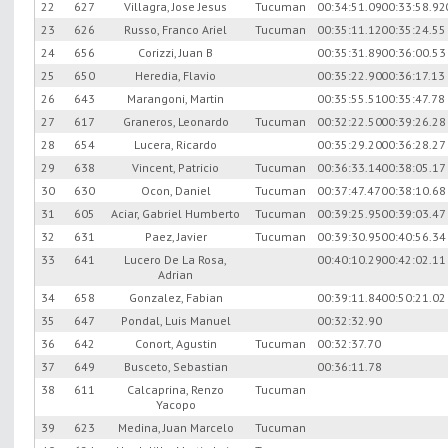
22
627
Villagra, Jose Jesus
Tucuman
00:34:51.09
00:33:58.92
23
626
Russo, Franco Ariel
Tucuman
00:35:11.12
00:35:24.55
24
656
Corizzi, Juan B
00:35:31.89
00:36:00.53
25
650
Heredia, Flavio
00:35:22.90
00:36:17.13
26
643
Marangoni, Martin
00:35:55.51
00:35:47.78
27
617
Graneros, Leonardo
Tucuman
00:32:22.50
00:39:26.28
28
654
Lucera, Ricardo
00:35:29.20
00:36:28.27
29
638
Vincent, Patricio
Tucuman
00:36:33.14
00:38:05.17
30
630
Ocon, Daniel
Tucuman
00:37:47.47
00:38:10.68
31
605
Aciar, Gabriel Humberto
Tucuman
00:39:25.95
00:39:03.47
32
631
Paez, Javier
Tucuman
00:39:30.95
00:40:56.34
33
641
Lucero De La Rosa,
00:40:10.29
00:42:02.11
Adrian
34
658
Gonzalez, Fabian
00:39:11.84
00:50:21.02
35
647
Pondal, Luis Manuel
00:32:32.90
36
642
Conort, Agustin
Tucuman
00:32:37.70
37
649
Busceto, Sebastian
00:36:11.78
38
611
Calcaprina, Renzo
Tucuman
Yacopo
39
623
Medina, Juan Marcelo
Tucuman