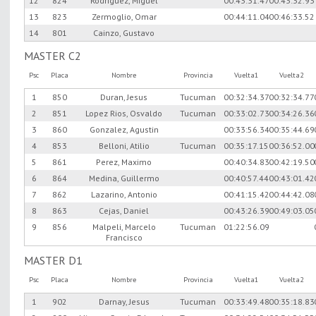
12
824
Rodriguez, Miguel
00:43:31.47
00:43:32.93
13
823
Zermoglio, Omar
00:44:11.04
00:46:33.52
14
801
Cainzo, Gustavo
MASTER C2
Psc
Placa
Nombre
Provincia
Vuelta1
Vuelta2
1
850
Duran, Jesus
Tucuman
00:32:34.37
00:32:34.77
2
851
Lopez Rios, Osvaldo
Tucuman
00:33:02.73
00:34:26.36
3
860
Gonzalez, Agustin
00:33:56.34
00:35:44.69
4
853
Belloni, Atilio
Tucuman
00:35:17.15
00:36:52.00
5
861
Perez, Maximo
00:40:34.83
00:42:19.50
6
864
Medina, Guillermo
00:40:57.44
00:43:01.42
7
862
Lazarino, Antonio
00:41:15.42
00:44:42.08
8
863
Cejas, Daniel
00:43:26.39
00:49:03.05
9
856
Malpeli, Marcelo
Tucuman
01:22:56.09
Francisco
MASTER D1
Psc
Placa
Nombre
Provincia
Vuelta1
Vuelta2
1
902
Darnay, Jesus
Tucuman
00:33:49.48
00:35:18.83