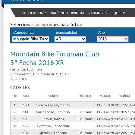
CLASIFICACIONES
RANKING INDIVIDUAL
RANKING POR EQUIPOS
Seleccionar las opciones para filtrar:
Campeonato
Especialidad
Año
Mountain Bike Tucumán Club
3° Fecha 2016 XR
Famailla, Tucumán
Campeonato Tucumano Xr 2016 #3
19.5.2016
CADETES
Psc
Placa
Nombre
Provincia
Vuelta1
Vuelta2
1
300
Carrizo Lastra, Matias
00:27:29.90
00:27:51.85
2
311
Carrascosa, Facundo
Tucuman
00:28:45.50
00:28:57.25
3
305
Farolfi, Tomás
Tucuman
00:30:24.97
00:31:31.43
4
322
Centeno, Sebastian
00:30:26.92
00:31:35.72
5
304
Guzman, Leandro
Tucuman
00:39:00.90
00:39:51.25