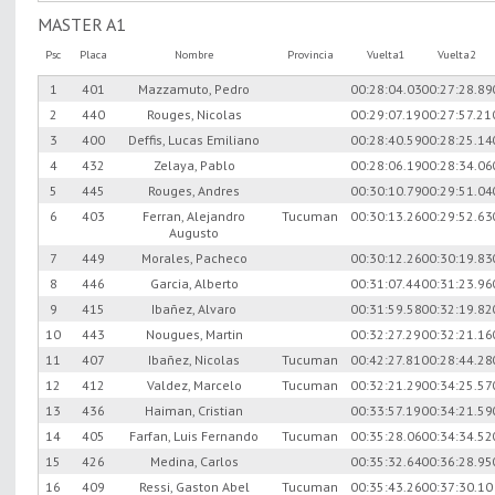
MASTER A1
Psc
Placa
Nombre
Provincia
Vuelta1
Vuelta2
1
401
Mazzamuto, Pedro
00:28:04.03
00:27:28.89
2
440
Rouges, Nicolas
00:29:07.19
00:27:57.21
3
400
Deffis, Lucas Emiliano
00:28:40.59
00:28:25.14
4
432
Zelaya, Pablo
00:28:06.19
00:28:34.06
5
445
Rouges, Andres
00:30:10.79
00:29:51.04
6
403
Ferran, Alejandro
Tucuman
00:30:13.26
00:29:52.63
Augusto
7
449
Morales, Pacheco
00:30:12.26
00:30:19.83
8
446
Garcia, Alberto
00:31:07.44
00:31:23.96
9
415
Ibañez, Alvaro
00:31:59.58
00:32:19.82
10
443
Nougues, Martin
00:32:27.29
00:32:21.16
11
407
Ibañez, Nicolas
Tucuman
00:42:27.81
00:28:44.28
12
412
Valdez, Marcelo
Tucuman
00:32:21.29
00:34:25.57
13
436
Haiman, Cristian
00:33:57.19
00:34:21.59
14
405
Farfan, Luis Fernando
Tucuman
00:35:28.06
00:34:34.52
15
426
Medina, Carlos
00:35:32.64
00:36:28.95
16
409
Ressi, Gaston Abel
Tucuman
00:35:43.26
00:37:30.10