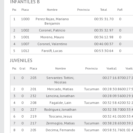
INFANTILES B
Psc
Placa
Nombre
Provincia
Total
PaR
1
1000
Perez Rojas, Mariano
00:35:31.70
0
Benjamin
2
1002
Coronel, Patricio
00:35:32.97
0
3
1001
Moreno, Mauro
00:36:12.98
0
4
1007
Coronel, Valentino
00:46:00.37
0
5
1012
Farolfi, Lucas
00:53:30.64
0
JUVENILES
Psc
Gral
Placa
Nombre
Provincia
Vuelta1
Vuel
1
0
203
Servantes Tottini,
00:27:16.87
00:27:
Nicolas
2
0
201
Mercado, Matias
Tucuman
00:28:30.86
00:27:
3
0
232
Lencina, Jonathan
00:28:09.56
00:29:
4
0
208
Fagalde, Lain
Tucuman
00:32:58.42
00:32:
5
0
227
Rodriguez, Jonathan
00:32:38.70
00:33:
6
0
219
Toscano, Jesus
00:32:41.01
00:33:
7
0
217
Zermoglio, Matias
Tucuman
00:38:28.65
00:39:
8
0
205
Decima, Fernando
Tucuman
00:58:31.76
01:02: