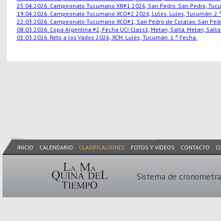
25.04.2026. Campeonato Tucumano XR#1 2026, San Pedro. San Pedro, Tucu
19.04.2026. Campeonato Tucumano XCO#2 2026, Lules. Lules, Tucumán. 2 °
22.03.2026. Campeonato Tucumano XCO#1, San Pedro de Colalao. San Pedro
08.03.2026. Copa Argentina #2, Fecha UCI Class1, Metan, Salta. Metan, Salta.
01.03.2026. Reto a los Vados 2026, XCM. Lules, Tucumán. 1 ° Fecha.
INICIO
CALENDARIO
CLASIFICACIONES
FOTOS Y VIDEOS
CONTACTO
C
Sistema de cronometra