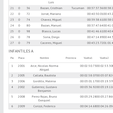
Luis
21
0
36
Bazan, Cristhian
Tucuman
00:37:37.36
00:38:
22
0
72
Jorrat, Mariano
00:40:30.01
00:43:
23
0
74
Chavez, Miguel
00:39:38.61
00:38:
24
0
80
Bazan, Manuel
00:37:47.64
00:41:
25
0
98
Blasco, Lucas
00:41:46.61
00:40:
26
0
78
Soria, Diego
00:47:14.89
00:44:
27
0
79
Caceres, Miguel
00:43:23.72
01:01:
INFANTILES A
Psc
Placa
Nombre
Provincia
Vuelta1
Vuelta2
1
2001
Arce, Nicolas Norma
00:02:50.73
00:02:53.30
Abigail
2
2005
Callata, Bautista
00:02:58.07
00:03:07.82
3
2006
Gordillo, Malena
00:03:01.17
00:03:19.37
4
2002
Gutierrez, Gustavo
00:03:36.92
00:03:19.11
Benjamin
5
2008
Perez Rojas, Bruno
00:03:29.28
00:03:27.86
Exequiel
6
2009
Corizzi, Federico
00:04:14.68
00:04:26.05