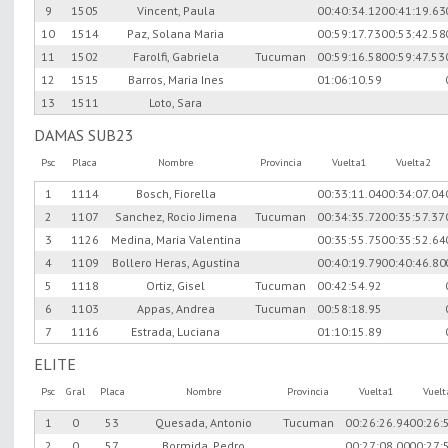
9
1505
Vincent, Paula
00:40:34.12
00:41:19.63
10
1514
Paz, Solana Maria
00:59:17.73
00:53:42.58
11
1502
Farolfi, Gabriela
Tucuman
00:59:16.58
00:59:47.53
12
1515
Barros, Maria Ines
01:06:10.59
13
1511
Loto, Sara
DAMAS SUB23
Psc
Placa
Nombre
Provincia
Vuelta1
Vuelta2
1
1114
Bosch, Fiorella
00:33:11.04
00:34:07.04
2
1107
Sanchez, Rocio Jimena
Tucuman
00:34:35.72
00:35:57.37
3
1126
Medina, Maria Valentina
00:35:55.75
00:35:52.64
4
1109
Bollero Heras, Agustina
00:40:19.79
00:40:46.80
5
1118
Ortiz, Gisel
Tucuman
00:42:54.92
6
1103
Appas, Andrea
Tucuman
00:58:18.95
7
1116
Estrada, Luciana
01:10:15.89
ELITE
Psc
Gral
Placa
Nombre
Provincia
Vuelta1
Vuel
1
0
53
Quesada, Antonio
Tucuman
00:26:26.94
00:26:
2
0
57
Bormida, Pedro
00:27:08.00
00:27: