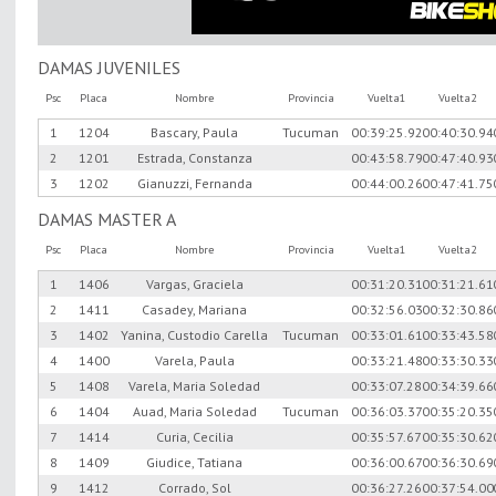
DAMAS JUVENILES
Psc
Placa
Nombre
Provincia
Vuelta1
Vuelta2
1
1204
Bascary, Paula
Tucuman
00:39:25.92
00:40:30.94
2
1201
Estrada, Constanza
00:43:58.79
00:47:40.93
3
1202
Gianuzzi, Fernanda
00:44:00.26
00:47:41.75
DAMAS MASTER A
Psc
Placa
Nombre
Provincia
Vuelta1
Vuelta2
1
1406
Vargas, Graciela
00:31:20.31
00:31:21.61
2
1411
Casadey, Mariana
00:32:56.03
00:32:30.86
3
1402
Yanina, Custodio Carella
Tucuman
00:33:01.61
00:33:43.58
4
1400
Varela, Paula
00:33:21.48
00:33:30.33
5
1408
Varela, Maria Soledad
00:33:07.28
00:34:39.66
6
1404
Auad, Maria Soledad
Tucuman
00:36:03.37
00:35:20.35
7
1414
Curia, Cecilia
00:35:57.67
00:35:30.62
8
1409
Giudice, Tatiana
00:36:00.67
00:36:30.69
9
1412
Corrado, Sol
00:36:27.26
00:37:54.00