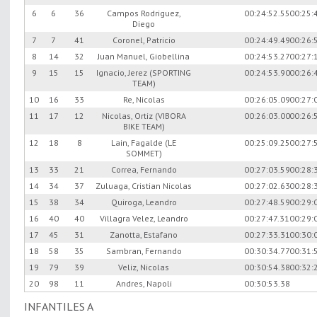
6
6
36
Campos Rodriguez,
00:24:52.55
00:25:
Diego
7
7
41
Coronel, Patricio
00:24:49.49
00:26:
8
14
32
Juan Manuel, Giobellina
00:24:53.27
00:27:
9
15
15
Ignacio, Jerez (SPORTING
00:24:53.90
00:26:
TEAM)
10
16
33
Re, Nicolas
00:26:05.09
00:27:
11
17
12
Nicolas, Ortiz (VIBORA
00:26:03.00
00:26:
BIKE TEAM)
12
18
8
Lain, Fagalde (LE
00:25:09.25
00:27:
SOMMET)
13
33
21
Correa, Fernando
00:27:03.59
00:28:
14
34
37
Zuluaga, Cristian Nicolas
00:27:02.63
00:28:
15
38
34
Quiroga, Leandro
00:27:48.59
00:29:
16
40
40
Villagra Velez, Leandro
00:27:47.31
00:29:
17
45
31
Zanotta, Estafano
00:27:33.31
00:30:
18
58
35
Sambran, Fernando
00:30:34.77
00:31:
19
79
39
Veliz, Nicolas
00:30:54.38
00:32:
20
98
11
Andres, Napoli
00:30:53.38
INFANTILES A