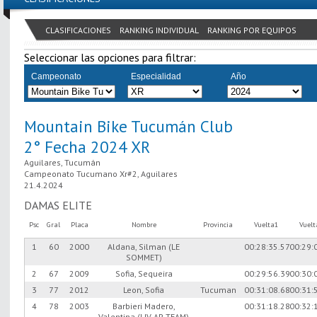
CLASIFICACIONES
RANKING INDIVIDUAL
RANKING POR EQUIPOS
Seleccionar las opciones para filtrar:
Campeonato
Especialidad
Año
Mountain Bike Tucumán Club
2° Fecha 2024 XR
Aguilares, Tucumán
Campeonato Tucumano Xr#2, Aguilares
21.4.2024
DAMAS ELITE
Psc
Gral
Placa
Nombre
Provincia
Vuelta1
Vuel
1
60
2000
Aldana, Silman (LE
00:28:35.57
00:29:
SOMMET)
2
67
2009
Sofia, Sequeira
00:29:56.39
00:30:
3
77
2012
Leon, Sofia
Tucuman
00:31:08.68
00:31:
4
78
2003
Barbieri Madero,
00:31:18.28
00:32:
Valentina (LIV AP TEAM)