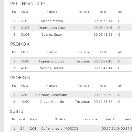
PRE-INFANTILES
Psc
Placa
Nombre
Provincia
Total
PaR
1
3101
Toledo,mateo
00:03:38.44
0
2
3103
Diarte, Juan Cruz
00:03:40.05
0
3
3104
Suarez, Enzo
00:03:42.89
0
PROMO A
Psc
Placa
Nombre
Provincia
Total
PaR
1
4100
Figueroa, Lucas
Tucuman
00:30:57.41
0
2
4101
Suarez, Daniel
00:32:42.14
0
PROMO B
Psc
Placa
Nombre
Provincia
Total
PaR
1
4201
German, Zamzoum
00:29:22.32
0
2
4200
Chaya, Gerardo
Tucuman
00:29:23.87
0
SUB23
Psc
Gral
Placa
Nombre
Provincia
Vuelta1
Vuel
1
24
204
Cufre Ignacio (MORCOS
00:27:51.04
00:27: