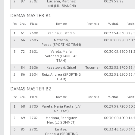
2
97
2502
Luciana, Martinez
00:29:59.99
Iotti (ML - BIANCHI)
DAMAS MASTER B1
Psc
Gral
Placa
Nombre
Provincia
Vuelta1
Vuel
1
61
2600
Yanina, Custodio
00:27:54.63
00:29:
2
66
2603
Natacha,
00:30:00.99
00:30:
Posse (SPORTING TEAM)
3
72
2601
Varela, Maria
00:30:05.66
00:31:
Soledad (GIANT - AP
TEAM)
4
84
2606
Kaselowski, Grisel
Tucuman
00:32:52.87
00:33:
5
86
2604
Ruiz, Andrea (SPORTING
00:32:51.65
00:33:
TEAM)
DAMAS MASTER B2
Psc
Gral
Placa
Nombre
Provincia
Vuelta1
Vuel
1
68
2703
Varela, Maria Paula (LIV
00:29:59.72
00:30:
AP TEAM)
2
69
2702
Mariana, Rodriguez
00:30:00.40
00:14:
Max (LE SOMMET)
3
85
2701
Emilse,
00:33:46.35
00:34:
Grignola (SPORTING