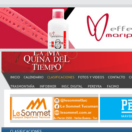
INICIO
CALENDARIO
CLASIFICACIONES
FOTOS Y VIDEOS
CONTACTO
C
TRASMONTAÑA
INFOBIKER
INSC. DIGITAL
PEREYRA
FACIMO
CLASIFICACIONES