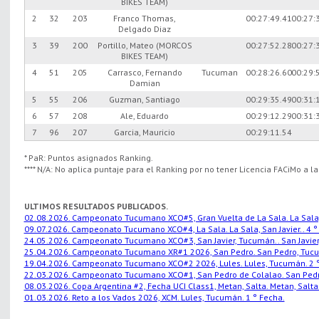
BIKES TEAM)
2
32
203
Franco Thomas,
00:27:49.41
00:27:
Delgado Diaz
3
39
200
Portillo, Mateo (MORCOS
00:27:52.28
00:27:
BIKES TEAM)
4
51
205
Carrasco, Fernando
Tucuman
00:28:26.60
00:29:
Damian
5
55
206
Guzman, Santiago
00:29:35.49
00:31:
6
57
208
Ale, Eduardo
00:29:12.29
00:31:
7
96
207
Garcia, Mauricio
00:29:11.54
* PaR: Puntos asignados Ranking.
**** N/A: No aplica puntaje para el Ranking por no tener Licencia FACiMo a l
ULTIMOS RESULTADOS PUBLICADOS.
02.08.2026. Campeonato Tucumano XCO#5, Gran Vuelta de La Sala. La Sala, S
09.07.2026. Campeonato Tucumano XCO#4, La Sala. La Sala, San Javier.. 4 °
24.05.2026. Campeonato Tucumano XCO#3, San Javier, Tucumán.. San Javier,
25.04.2026. Campeonato Tucumano XR#1 2026, San Pedro. San Pedro, Tucu
19.04.2026. Campeonato Tucumano XCO#2 2026, Lules. Lules, Tucumán. 2 °
22.03.2026. Campeonato Tucumano XCO#1, San Pedro de Colalao. San Pedro
08.03.2026. Copa Argentina #2, Fecha UCI Class1, Metan, Salta. Metan, Salta.
01.03.2026. Reto a los Vados 2026, XCM. Lules, Tucumán. 1 ° Fecha.