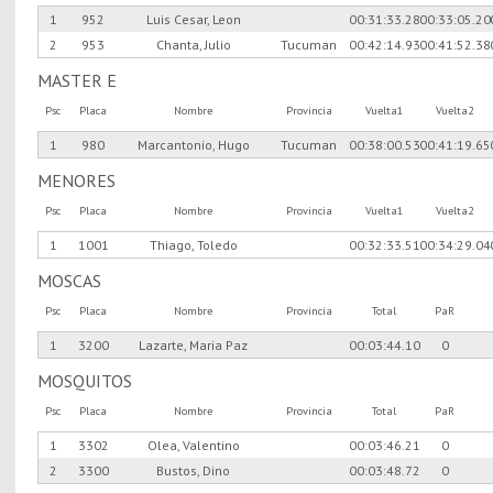
1
952
Luis Cesar, Leon
00:31:33.28
00:33:05.20
2
953
Chanta, Julio
Tucuman
00:42:14.93
00:41:52.38
MASTER E
Psc
Placa
Nombre
Provincia
Vuelta1
Vuelta2
1
980
Marcantonio, Hugo
Tucuman
00:38:00.53
00:41:19.65
MENORES
Psc
Placa
Nombre
Provincia
Vuelta1
Vuelta2
1
1001
Thiago, Toledo
00:32:33.51
00:34:29.04
MOSCAS
Psc
Placa
Nombre
Provincia
Total
PaR
1
3200
Lazarte, Maria Paz
00:03:44.10
0
MOSQUITOS
Psc
Placa
Nombre
Provincia
Total
PaR
1
3302
Olea, Valentino
00:03:46.21
0
2
3300
Bustos, Dino
00:03:48.72
0