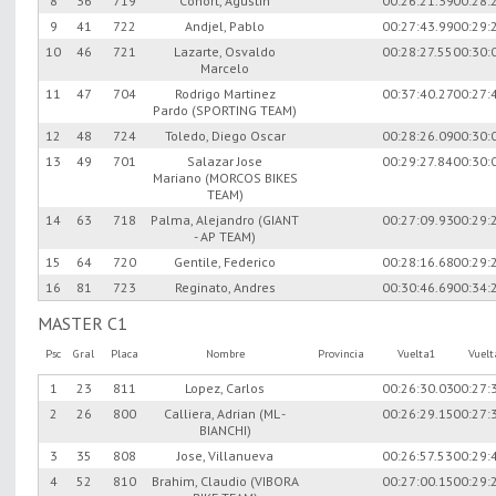
8
36
719
Conort, Agustin
00:26:21.39
00:28:
9
41
722
Andjel, Pablo
00:27:43.99
00:29:
10
46
721
Lazarte, Osvaldo
00:28:27.55
00:30:
Marcelo
11
47
704
Rodrigo Martinez
00:37:40.27
00:27:
Pardo (SPORTING TEAM)
12
48
724
Toledo, Diego Oscar
00:28:26.09
00:30:
13
49
701
Salazar Jose
00:29:27.84
00:30:
Mariano (MORCOS BIKES
TEAM)
14
63
718
Palma, Alejandro (GIANT
00:27:09.93
00:29:
- AP TEAM)
15
64
720
Gentile, Federico
00:28:16.68
00:29:
16
81
723
Reginato, Andres
00:30:46.69
00:34:
MASTER C1
Psc
Gral
Placa
Nombre
Provincia
Vuelta1
Vuel
1
23
811
Lopez, Carlos
00:26:30.03
00:27:
2
26
800
Calliera, Adrian (ML -
00:26:29.15
00:27:
BIANCHI)
3
35
808
Jose, Villanueva
00:26:57.53
00:29:
4
52
810
Brahim, Claudio (VIBORA
00:27:00.15
00:29: