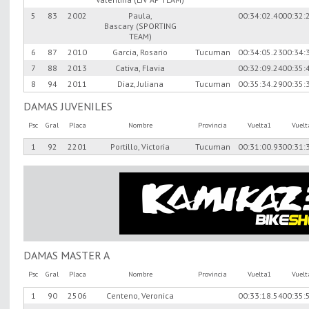
5
83
2002
Paula,
00:34:02.40
00:32:
Bascary (SPORTING
TEAM)
6
87
2010
Garcia, Rosario
Tucuman
00:34:05.23
00:34:
7
88
2013
Cativa, Flavia
00:32:09.24
00:35:
8
94
2011
Diaz, Juliana
Tucuman
00:35:34.29
00:35:
DAMAS JUVENILES
Psc
Gral
Placa
Nombre
Provincia
Vuelta1
Vuel
1
92
2201
Portillo, Victoria
Tucuman
00:31:00.93
00:31:
DAMAS MASTER A
Psc
Gral
Placa
Nombre
Provincia
Vuelta1
Vuel
1
90
2506
Centeno, Veronica
00:33:18.54
00:35: