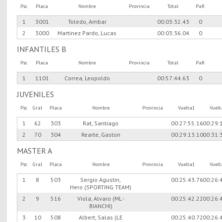
Psc
Placa
Nombre
Provincia
Total
PaR
1
3001
Toledo, Ambar
00:03:32.43
0
2
3000
Martinez Pardo, Lucas
00:03:36.04
0
INFANTILES B
Psc
Placa
Nombre
Provincia
Total
PaR
1
1101
Correa, Leopoldo
00:57:44.63
0
JUVENILES
Psc
Gral
Placa
Nombre
Provincia
Vuelta1
Vuel
1
62
303
Rat, Santiago
00:27:55.16
00:29:
2
70
304
Rearte, Gaston
00:29:13.10
00:31:
MASTER A
Psc
Gral
Placa
Nombre
Provincia
Vuelta1
Vuel
1
8
503
Sergio Agustin,
00:25:43.76
00:26:
Hero (SPORTING TEAM)
2
9
516
Viola, Alvaro (ML -
00:25:42.22
00:26:
BIANCHI)
3
10
508
Albert, Salas (LE
00:25:40.72
00:26: