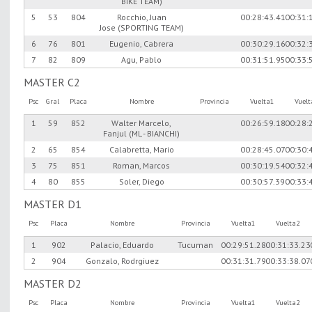
BIKE TEAM)
5
53
804
Rocchio, Juan
00:28:43.41
00:31:
Jose (SPORTING TEAM)
6
76
801
Eugenio, Cabrera
00:30:29.16
00:32:
7
82
809
Agu, Pablo
00:31:51.95
00:33:
MASTER C2
Psc
Gral
Placa
Nombre
Provincia
Vuelta1
Vuel
1
59
852
Walter Marcelo,
00:26:59.18
00:28:
Fanjul (ML - BIANCHI)
2
65
854
Calabretta, Mario
00:28:45.07
00:30:
3
75
851
Roman, Marcos
00:30:19.54
00:32:
4
80
855
Soler, Diego
00:30:57.39
00:33:
MASTER D1
Psc
Placa
Nombre
Provincia
Vuelta1
Vuelta2
1
902
Palacio, Eduardo
Tucuman
00:29:51.28
00:31:33.23
2
904
Gonzalo, Rodrgiuez
00:31:31.79
00:33:38.07
MASTER D2
Psc
Placa
Nombre
Provincia
Vuelta1
Vuelta2