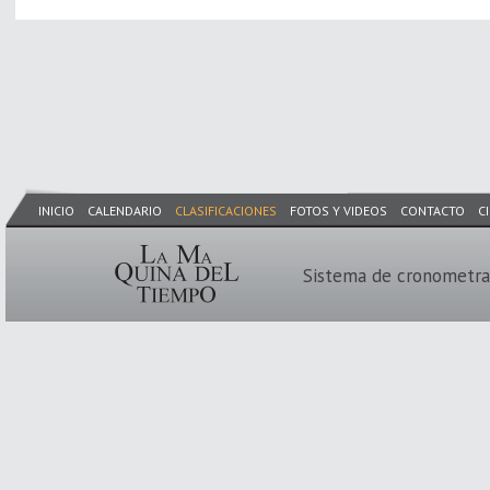
INICIO
CALENDARIO
CLASIFICACIONES
FOTOS Y VIDEOS
CONTACTO
C
Sistema de cronometra