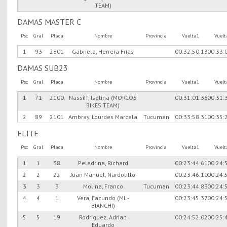
TEAM)
DAMAS MASTER C
Psc
Gral
Placa
Nombre
Provincia
Vuelta1
Vuel
1
93
2801
Gabriela, Herrera Frias
00:32:50.13
00:33:
DAMAS SUB23
Psc
Gral
Placa
Nombre
Provincia
Vuelta1
Vuel
1
71
2100
Nassiff, Isolina (MORCOS
00:31:01.36
00:31:
BIKES TEAM)
2
89
2101
Ambray, Lourdes Marcela
Tucuman
00:33:58.31
00:35:
ELITE
Psc
Gral
Placa
Nombre
Provincia
Vuelta1
Vuel
1
1
38
Peledrina, Richard
00:23:44.61
00:24:
2
2
22
Juan Manuel, Nardolillo
00:23:46.10
00:24:
3
3
3
Molina, Franco
Tucuman
00:23:44.83
00:24:
4
4
1
Vera, Facundo (ML -
00:23:45.37
00:24:
BIANCHI)
5
5
19
Rodriguez, Adrian
00:24:52.02
00:25:
Eduardo