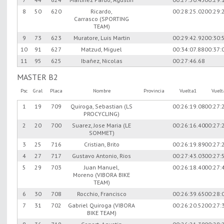
8
50
620
Ricardo,
00:28:25.02
00:29:
Carrasco (SPORTING
TEAM)
9
73
623
Muratore, Luis Martin
00:29:42.92
00:30:
10
91
627
Matzud, Miguel
00:34:07.88
00:37:
11
95
625
Ibañez, Nicolas
00:27:46.68
MASTER B2
Psc
Gral
Placa
Nombre
Provincia
Vuelta1
Vuel
1
19
709
Quiroga, Sebastian (LS
00:26:19.08
00:27:
PROCYCLING)
2
20
700
Suarez, Jose Maria (LE
00:26:16.40
00:27:
SOMMET)
3
25
716
Cristian, Brito
00:26:19.89
00:27:
4
27
717
Gustavo Antonio, Rios
00:27:43.03
00:27:
5
29
703
Juan Manuel,
00:26:18.40
00:27:
Moreno (VIBORA BIKE
TEAM)
6
30
708
Rocchio, Francisco
00:26:39.65
00:28:
7
31
702
Gabriel Quiroga (VIBORA
00:26:20.52
00:27:
BIKE TEAM)