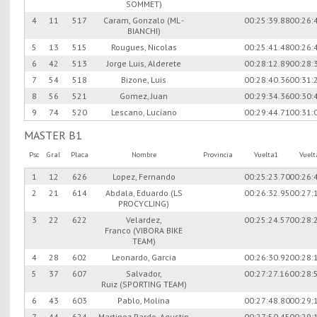
SOMMET)
4
11
517
Caram, Gonzalo (ML -
00:25:39.88
00:26:
BIANCHI)
5
13
515
Rougues, Nicolas
00:25:41.48
00:26:
6
42
513
Jorge Luis, Alderete
00:28:12.89
00:28:
7
54
518
Bizone, Luis
00:28:40.36
00:31:
8
56
521
Gomez, Juan
00:29:34.36
00:30:
9
74
520
Lescano, Luciano
00:29:44.71
00:31:
MASTER B1
Psc
Gral
Placa
Nombre
Provincia
Vuelta1
Vuel
1
12
626
Lopez, Fernando
00:25:23.70
00:26:
2
21
614
Abdala, Eduardo (LS
00:26:32.95
00:27:
PROCYCLING)
3
22
622
Velardez,
00:25:24.57
00:28:
Franco (VIBORA BIKE
TEAM)
4
28
602
Leonardo, Garcia
00:26:30.92
00:28:
5
37
607
Salvador,
00:27:27.16
00:28:
Ruiz (SPORTING TEAM)
6
43
603
Pablo, Molina
00:27:48.80
00:29:
7
44
624
Martinez Pardo, Agustin
00:27:50.45
00:29: